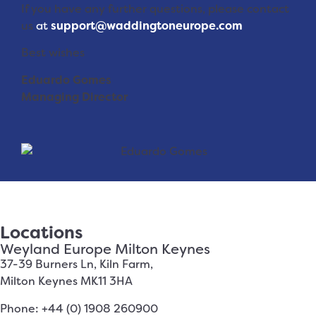
If you have any further questions, please contact
us
at
support@waddingtoneurope.com
Best wishes
Eduardo Gomes
Managing Director
Locations
Weyland Europe Milton Keynes
37-39 Burners Ln, Kiln Farm,
Milton Keynes MK11 3HA
Phone: +44 (0) 1908 260900