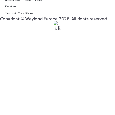
Cookies
Terms & Conditions
Copyright © Weyland Europe 2026. All rights reserved.