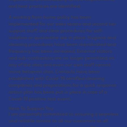
and best practices are identified.
A working from home policy has been
implemented for our sales teams and second tier
support staff, and clear procedures for self-
isolation or quarantine are in place. Hygiene and
cleaning procedures have been reevaluated and
frequency has been increased. External visitors
and sub-contractors are no longer permitted on
any of the sites and even our own staff cannot
move between sites. Contacts have been
established with Covid-19 certified cleaning
companies and preparations for a quick response
action plan has been put in place in case of a
Covid-19 positive test event.
Here To Support You
I am personally committed to ensuring a seamless
and reliable service to all our customers at all