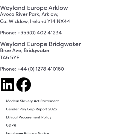
Weyland Europe Arklow
Avoca River Park, Arklow,
Co. Wicklow, Ireland Y14 NX44
Phone: +353(0) 402 41234
Weyland Europe Bridgwater
Brue Ave, Bridgwater
TA6 5YE
Phone: +44 (0) 1278 410160
Modern Slavery Act Statement
Gender Pay Gap Report 2025
Ethical Procurement Policy
GDPR
Employee Privacy Notice