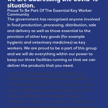
situation.
Proud To Be Part Of The Essential Key Worker
Community
The government has recognised anyone involved
in food production, processing, distribution, sale
and delivery as well as those essential to the
provision of other key goods (for example
hygienic and veterinary medicines) as key
workers. We are proud to be a part of this group
and we will do everything within our power to
keep our three facilities running so that we can
deliver the products that you need.
Health and Safety Is Our Upmost Priority
We are following all government guidelines, as
well as guidelines from the CDC in conjunction
with our USA based parent company, Novolex.
These guidelines are reviewed daily, via
conference calls across the group. Changes are
implemented immediately as new requirements