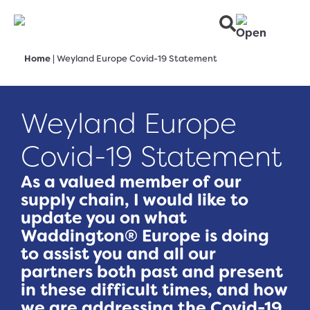
Home
|
Weyland Europe Covid-19 Statement
Weyland Europe
Covid-19 Statement
As a valued member of our
supply chain, I would like to
update you on what
Waddington® Europe is doing
to assist you and all our
partners both past and present
in these difficult times, and how
we are addressing the Covid-19