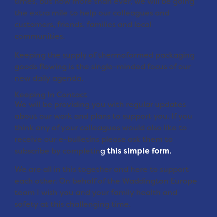
times, but now more than ever, we will be going
the extra mile to help our colleagues and
customers, friends, families and local
communities.
Keeping the supply of thermoformed packaging
goods flowing is the single-minded focus of our
new daily agenda.
Keeping In Contact
We will be providing you with regular updates
about our work and plans to support you. If you
think any of your colleagues would also like to
receive our e-bulletins please ask them to
subscribe by completin
g
this simple form
.
We are all in this together and here to support
each other. On behalf of the Waddington Europe
team I wish you and your family health and
safety at this challenging time.