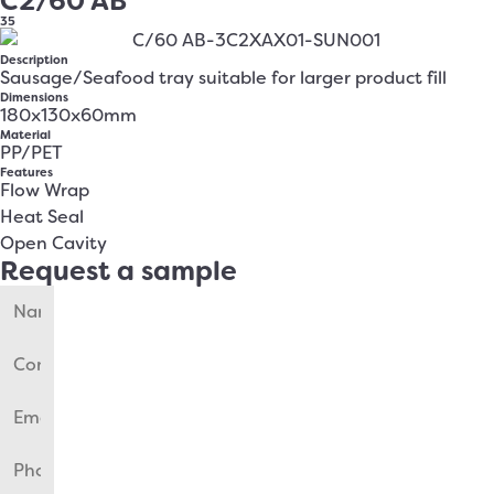
C2/60 AB
35
Description
Sausage/Seafood tray suitable for larger product fill
Dimensions
180x130x60mm
Material
PP/PET
Features
Flow Wrap
Heat Seal
Open Cavity
Request a sample