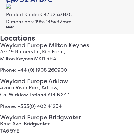
1007
Product Code: C4/32 A/B/C
Dimensions: 195x145x32mm
More…
Locations
Weyland Europe Milton Keynes
37-39 Burners Ln, Kiln Farm,
Milton Keynes MK11 3HA
Phone: +44 (0) 1908 260900
Weyland Europe Arklow
Avoca River Park, Arklow,
Co. Wicklow, Ireland Y14 NX44
Phone: +353(0) 402 41234
Weyland Europe Bridgwater
Brue Ave, Bridgwater
TA6 5YE