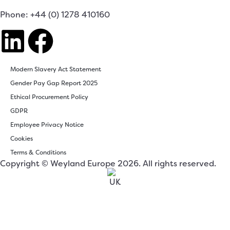
Phone: +44 (0) 1278 410160
Modern Slavery Act Statement
Gender Pay Gap Report 2025
Ethical Procurement Policy
GDPR
Employee Privacy Notice
Cookies
Terms & Conditions
Copyright © Weyland Europe 2026. All rights reserved.