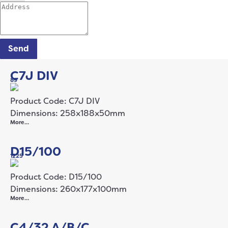
Send
C7J DIV
89
Product Code: C7J DIV
Dimensions: 258x188x50mm
More…
D15/100
1225
Product Code: D15/100
Dimensions: 260x177x100mm
More…
C4/32 A/B/C