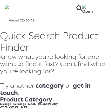
Home
|
C2/60 AB
Quick Search Product
Finder
Know what you're looking for and
want to find it fast? Can't find what
you're looking for?
category
get in
Try another
or
touch
.
Product Category
C Range
|
C2 Range
|
Meat, Fish and Poultry