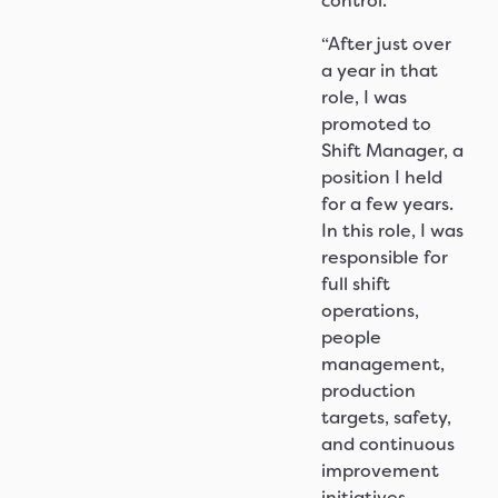
control.
“After just over
a year in that
role, I was
promoted to
Shift Manager, a
position I held
for a few years.
In this role, I was
responsible for
full shift
operations,
people
management,
production
targets, safety,
and continuous
improvement
initiatives.