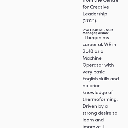
from the Centre
for Creative
Leadership
(2021).
Ieva Lipsiene - Shift
Manager, Arklow
“I began my
career at WE in
2018 as a
Machine
Operator with
very basic
English skills and
no prior
knowledge of
thermoforming.
Driven by a
strong desire to
learn and
improve, I