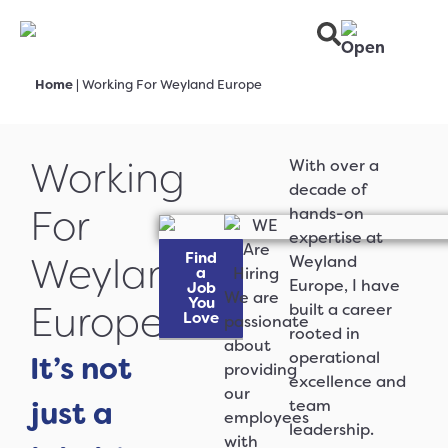
Home
|
Working For Weyland Europe
Working
With over a
decade of
For
hands-on
expertise at
Find
Weyland
Weyland
a
Europe, I have
Job
We are
You
Europe
built a career
Love
passionate
rooted in
about
operational
It’s not
providing
excellence and
our
just a
team
employees
leadership.
with