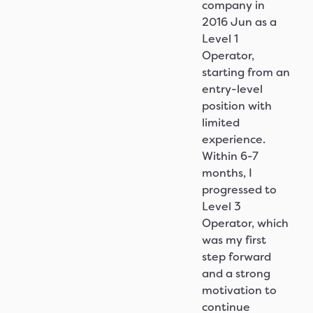
company in
2016 Jun as a
Level 1
Operator,
starting from an
entry-level
position with
limited
experience.
Within 6-7
months, I
progressed to
Level 3
Operator, which
was my first
step forward
and a strong
motivation to
continue