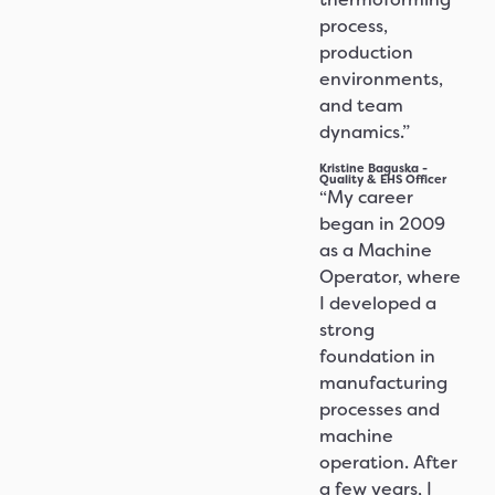
process,
production
environments,
and team
dynamics.”
Kristine Baguska -
Quality & EHS Officer
“My career
began in 2009
as a Machine
Operator, where
I developed a
strong
foundation in
manufacturing
processes and
machine
operation. After
a few years, I