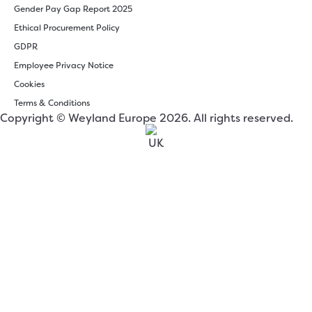
Gender Pay Gap Report 2025
Ethical Procurement Policy
GDPR
Employee Privacy Notice
Cookies
Terms & Conditions
Copyright © Weyland Europe 2026. All rights reserved.