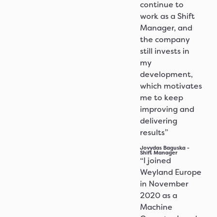
continue to
work as a Shift
Manager, and
the company
still invests in
my
development,
which motivates
me to keep
improving and
delivering
results”
Jovydas Baguska -
Shift Manager
“I joined
Weyland Europe
in November
2020 as a
Machine