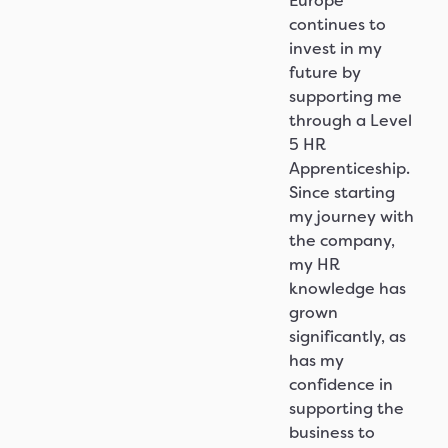
Europe
continues to
invest in my
future by
supporting me
through a Level
5 HR
Apprenticeship.
Since starting
my journey with
the company,
my HR
knowledge has
grown
significantly, as
has my
confidence in
supporting the
business to