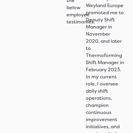
the
Weyland Europe
below
promoted me to
employee
Deputy Shift
testimonies.
Manager in
November
2020, and later
to
Thermoforming
Shift Manager in
February 2023.
In my current
role, I oversee
daily shift
operations,
champion
continuous
improvement
initiatives, and