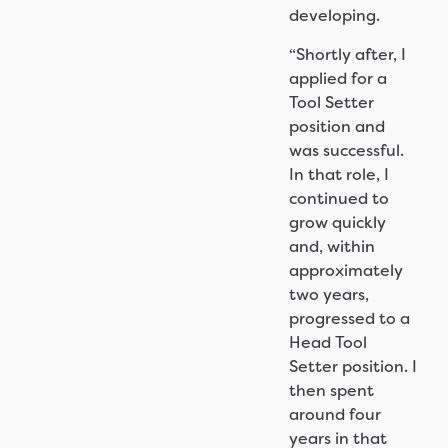
developing.
“Shortly after, I
applied for a
Tool Setter
position and
was successful.
In that role, I
continued to
grow quickly
and, within
approximately
two years,
progressed to a
Head Tool
Setter position. I
then spent
around four
years in that