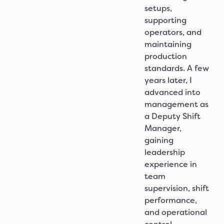
setups,
supporting
operators, and
maintaining
production
standards. A few
years later, I
advanced into
management as
a Deputy Shift
Manager,
gaining
leadership
experience in
team
supervision, shift
performance,
and operational