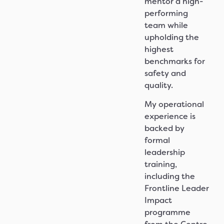
mentor a high-
performing
team while
upholding the
highest
benchmarks for
safety and
quality.
My operational
experience is
backed by
formal
leadership
training,
including the
Frontline Leader
Impact
programme