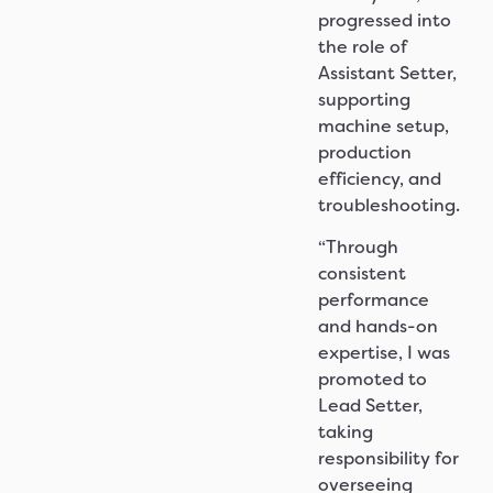
progressed into
the role of
Assistant Setter,
supporting
machine setup,
production
efficiency, and
troubleshooting.
“Through
consistent
performance
and hands-on
expertise, I was
promoted to
Lead Setter,
taking
responsibility for
overseeing