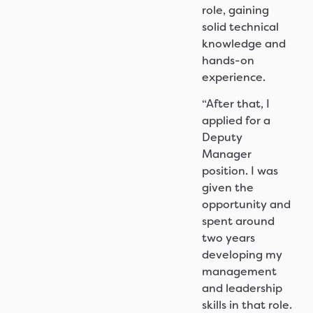
role, gaining
solid technical
knowledge and
hands-on
experience.
“After that, I
applied for a
Deputy
Manager
position. I was
given the
opportunity and
spent around
two years
developing my
management
and leadership
skills in that role.