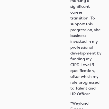
marking a
significant
career
transition. To
support this
progression, the
business
invested in my
professional
development by
funding my
CIPD Level 3
qualification,
after which my
role progressed
to Talent and
HR Officer.
“Weyland