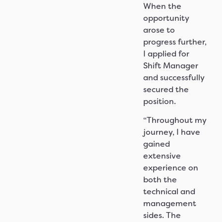
When the
opportunity
arose to
progress further,
I applied for
Shift Manager
and successfully
secured the
position.
“Throughout my
journey, I have
gained
extensive
experience on
both the
technical and
management
sides. The