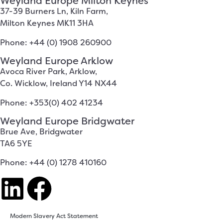
Weyland Europe Milton Keynes
37-39 Burners Ln, Kiln Farm,
Milton Keynes MK11 3HA
Phone: +44 (0) 1908 260900
Weyland Europe Arklow
Avoca River Park, Arklow,
Co. Wicklow, Ireland Y14 NX44
Phone: +353(0) 402 41234
Weyland Europe Bridgwater
Brue Ave, Bridgwater
TA6 5YE
Phone: +44 (0) 1278 410160
Modern Slavery Act Statement