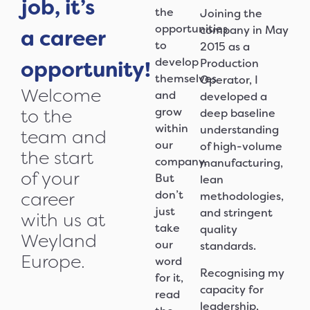
job, it’s
the
Joining the
opportunities
company in May
a career
to
2015 as a
develop
opportunity!
Production
themselves
Operator, I
Welcome
and
developed a
grow
to the
deep baseline
within
understanding
team and
our
of high-volume
the start
company.
manufacturing,
of your
But
lean
don’t
career
methodologies,
just
and stringent
with us at
take
quality
Weyland
our
standards.
Europe.
word
Recognising my
for it,
capacity for
read
leadership,