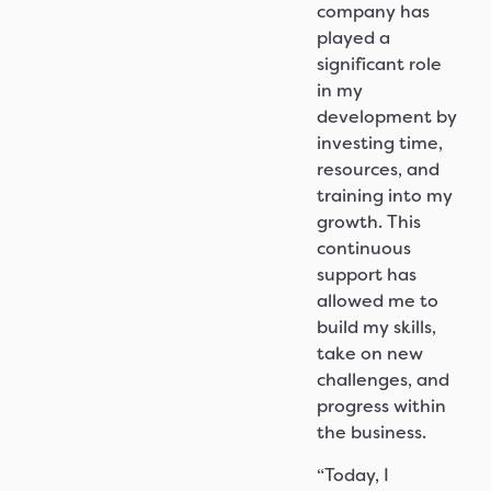
company has
played a
significant role
in my
development by
investing time,
resources, and
training into my
growth. This
continuous
support has
allowed me to
build my skills,
take on new
challenges, and
progress within
the business.
“Today, I