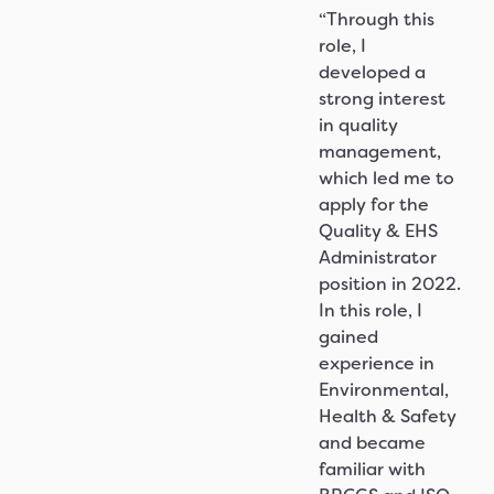
“Through this
role, I
developed a
strong interest
in quality
management,
which led me to
apply for the
Quality & EHS
Administrator
position in 2022.
In this role, I
gained
experience in
Environmental,
Health & Safety
and became
familiar with