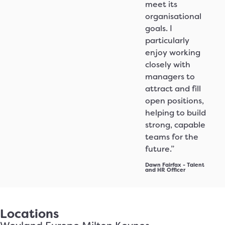
meet its
organisational
goals. I
particularly
enjoy working
closely with
managers to
attract and fill
open positions,
helping to build
strong, capable
teams for the
future.”
Dawn Fairfax - Talent
and HR Officer
Locations