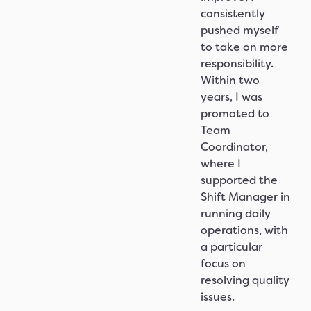
consistently
pushed myself
to take on more
responsibility.
Within two
years, I was
promoted to
Team
Coordinator,
where I
supported the
Shift Manager in
running daily
operations, with
a particular
focus on
resolving quality
issues.