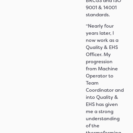
BRCGS and ISO
9001 & 14001
standards.
“Nearly four
years later, I
now work as a
Quality & EHS
Officer. My
progression
from Machine
Operator to
Team
Coordinator and
into Quality &
EHS has given
me a strong
understanding
of the
thermoforming