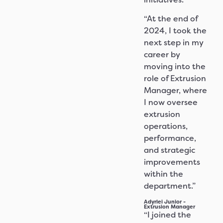
“At the end of
2024, I took the
next step in my
career by
moving into the
role of Extrusion
Manager, where
I now oversee
extrusion
operations,
performance,
and strategic
improvements
within the
department.”
Adyrlei Junior -
Extrusion Manager
“I joined the