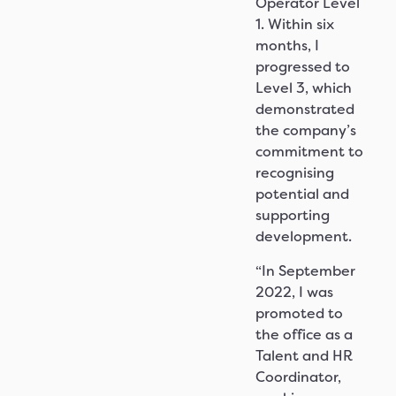
Operator Level
1. Within six
months, I
progressed to
Level 3, which
demonstrated
the company’s
commitment to
recognising
potential and
supporting
development.
“In September
2022, I was
promoted to
the office as a
Talent and HR
Coordinator,