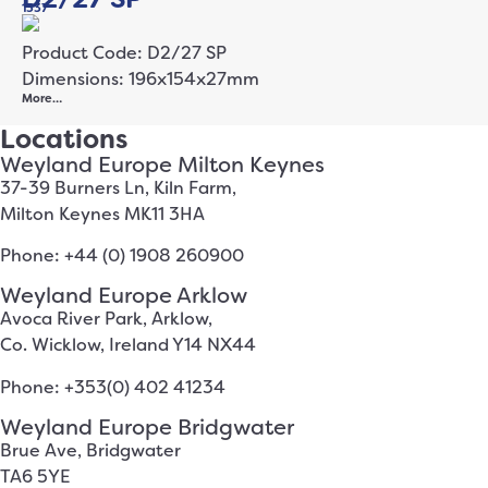
1337
Product Code: D2/27 SP
Dimensions: 196x154x27mm
More…
Locations
Weyland Europe Milton Keynes
37-39 Burners Ln, Kiln Farm,
Milton Keynes MK11 3HA
Phone: +44 (0) 1908 260900
Weyland Europe Arklow
Avoca River Park, Arklow,
Co. Wicklow, Ireland Y14 NX44
Phone: +353(0) 402 41234
Weyland Europe Bridgwater
Brue Ave, Bridgwater
TA6 5YE