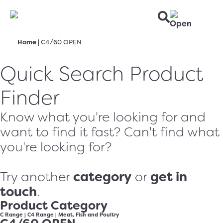
Home
|
C4/60 OPEN
Quick Search Product
Finder
Know what you're looking for and
want to find it fast? Can't find what
you're looking for?
category
get in
Try another
or
touch
.
Product Category
C Range
|
C4 Range
|
Meat, Fish and Poultry