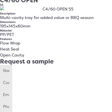
C4/60 OPEN
55
Description
Multi-cavity tray for added value or BBQ season
Dimensions
195x145x60mm
Material
PP/PET
Features
Flow Wrap
Heat Seal
Open Cavity
Request a sample