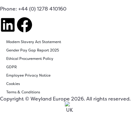
Phone: +44 (0) 1278 410160
Modern Slavery Act Statement
Gender Pay Gap Report 2025
Ethical Procurement Policy
GDPR
Employee Privacy Notice
Cookies
Terms & Conditions
Copyright © Weyland Europe 2026. All rights reserved.