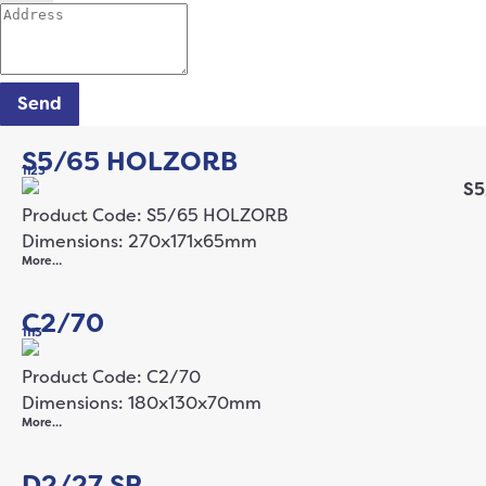
Send
S5/65 HOLZORB
1123
Product Code: S5/65 HOLZORB
Dimensions: 270x171x65mm
More…
C2/70
1113
Product Code: C2/70
Dimensions: 180x130x70mm
More…
D2/27 SP