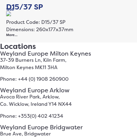
D15/37 SP
1266
Product Code: D15/37 SP
Dimensions: 260x177x37mm
More…
Locations
Weyland Europe Milton Keynes
37-39 Burners Ln, Kiln Farm,
Milton Keynes MK11 3HA
Phone: +44 (0) 1908 260900
Weyland Europe Arklow
Avoca River Park, Arklow,
Co. Wicklow, Ireland Y14 NX44
Phone: +353(0) 402 41234
Weyland Europe Bridgwater
Brue Ave, Bridgwater