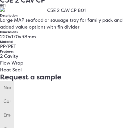
C5E 2 CAV CP
801
Description
Large MAP seafood or sausage tray for family pack and
added value options with fin divider
Dimensions
220x170x38mm
Material
PP/PET
Features
2 Cavity
Flow Wrap
Heat Seal
Request a sample