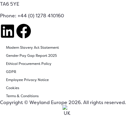
TA6 5YE
Phone: +44 (0) 1278 410160
Modern Slavery Act Statement
Gender Pay Gap Report 2025
Ethical Procurement Policy
GDPR
Employee Privacy Notice
Cookies
Terms & Conditions
Copyright © Weyland Europe 2026. All rights reserved.