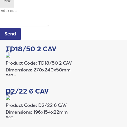
Send
TD18/50 2 CAV
709
Product Code: TD18/50 2 CAV
Dimensions: 270x240x50mm
More…
D2/22 6 CAV
1340
Product Code: D2/22 6 CAV
Dimensions: 196x154x22mm
More…