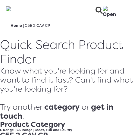
Home
|
C5E 2 CAV CP
Quick Search Product
Finder
Know what you're looking for and
want to find it fast? Can't find what
you're looking for?
category
get in
Try another
or
touch
.
Product Category
C Range
|
C5 Range
|
Meat, Fish and Poultry