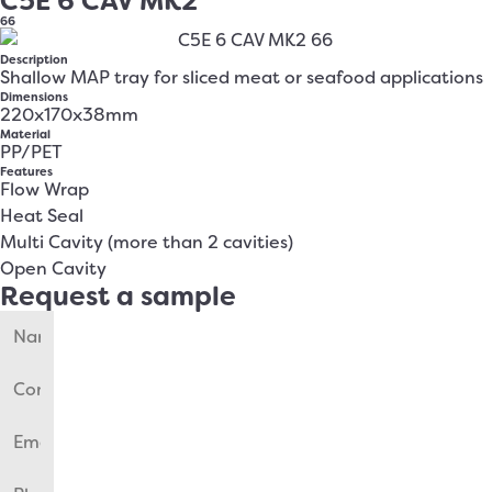
C5E 6 CAV MK2
66
Description
Shallow MAP tray for sliced meat or seafood applications
Dimensions
220x170x38mm
Material
PP/PET
Features
Flow Wrap
Heat Seal
Multi Cavity (more than 2 cavities)
Open Cavity
Request a sample