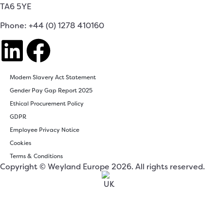
TA6 5YE
Phone: +44 (0) 1278 410160
Modern Slavery Act Statement
Gender Pay Gap Report 2025
Ethical Procurement Policy
GDPR
Employee Privacy Notice
Cookies
Terms & Conditions
Copyright © Weyland Europe 2026. All rights reserved.