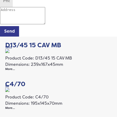
Send
D13/45 15 CAV MB
1502
Product Code: D13/45 15 CAV MB
Dimensions: 239x167x45mm
More…
C4/70
56
Product Code: C4/70
Dimensions: 195x145x70mm
More…