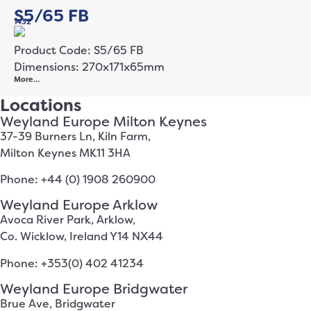
S5/65 FB
1432
Product Code: S5/65 FB
Dimensions: 270x171x65mm
More…
Locations
Weyland Europe Milton Keynes
37-39 Burners Ln, Kiln Farm,
Milton Keynes MK11 3HA
Phone: +44 (0) 1908 260900
Weyland Europe Arklow
Avoca River Park, Arklow,
Co. Wicklow, Ireland Y14 NX44
Phone: +353(0) 402 41234
Weyland Europe Bridgwater
Brue Ave, Bridgwater