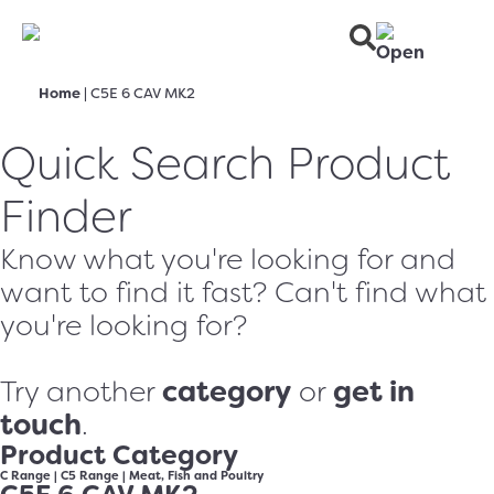
Home
|
C5E 6 CAV MK2
Quick Search Product
Finder
Know what you're looking for and
want to find it fast? Can't find what
you're looking for?
category
get in
Try another
or
touch
.
Product Category
C Range
|
C5 Range
|
Meat, Fish and Poultry