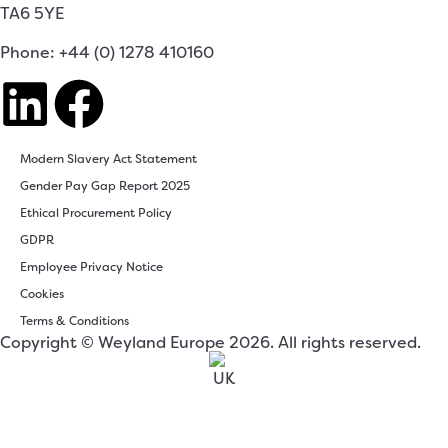
TA6 5YE
Phone: +44 (0) 1278 410160
Modern Slavery Act Statement
Gender Pay Gap Report 2025
Ethical Procurement Policy
GDPR
Employee Privacy Notice
Cookies
Terms & Conditions
Copyright © Weyland Europe 2026. All rights reserved.