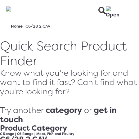
Home
|
C6/28 2 CAV
Quick Search Product
Finder
Know what you're looking for and
want to find it fast? Can't find what
you're looking for?
category
get in
Try another
or
touch
.
Product Category
C Range
|
C6 Range
|
Meat, Fish and Poultry