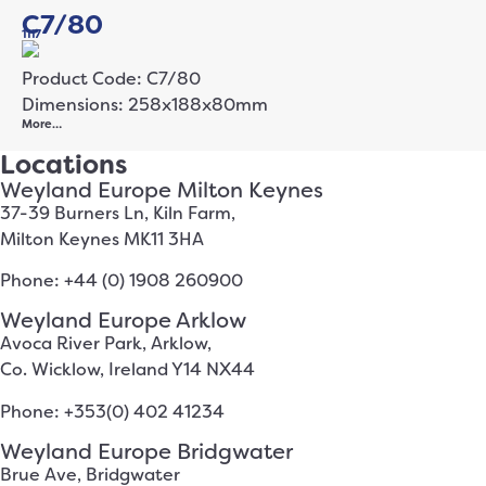
C7/80
1117
Product Code: C7/80
Dimensions: 258x188x80mm
More…
Locations
Weyland Europe Milton Keynes
37-39 Burners Ln, Kiln Farm,
Milton Keynes MK11 3HA
Phone: +44 (0) 1908 260900
Weyland Europe Arklow
Avoca River Park, Arklow,
Co. Wicklow, Ireland Y14 NX44
Phone: +353(0) 402 41234
Weyland Europe Bridgwater
Brue Ave, Bridgwater