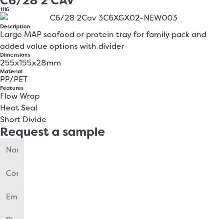
C6/28 2 CAV
1116
Description
Large MAP seafood or protein tray for family pack and
added value options with divider
Dimensions
255x155x28mm
Material
PP/PET
Features
Flow Wrap
Heat Seal
Short Divide
Request a sample