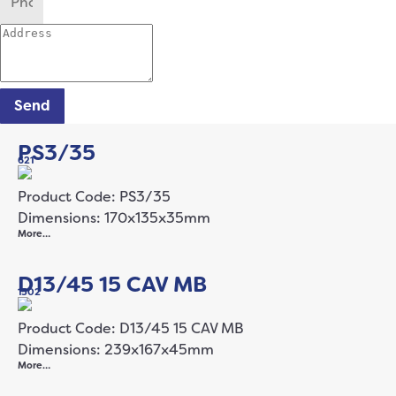
Send
PS3/35
621
Product Code: PS3/35
Dimensions: 170x135x35mm
More…
D13/45 15 CAV MB
1502
Product Code: D13/45 15 CAV MB
Dimensions: 239x167x45mm
More…