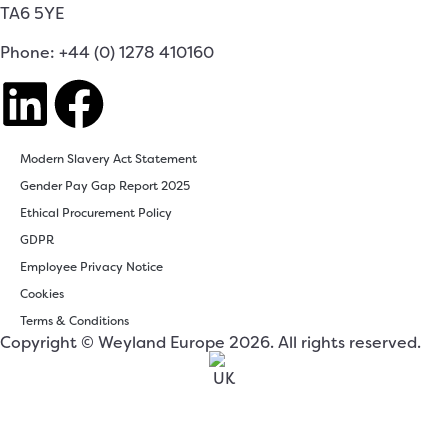
TA6 5YE
Phone: +44 (0) 1278 410160
Modern Slavery Act Statement
Gender Pay Gap Report 2025
Ethical Procurement Policy
GDPR
Employee Privacy Notice
Cookies
Terms & Conditions
Copyright © Weyland Europe 2026. All rights reserved.