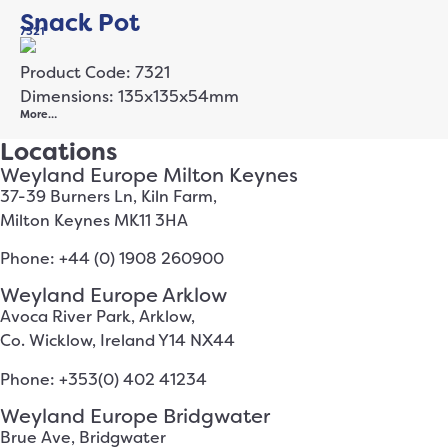
Snack Pot
7321
Product Code: 7321
Dimensions: 135x135x54mm
More…
Locations
Weyland Europe Milton Keynes
37-39 Burners Ln, Kiln Farm,
Milton Keynes MK11 3HA
Phone: +44 (0) 1908 260900
Weyland Europe Arklow
Avoca River Park, Arklow,
Co. Wicklow, Ireland Y14 NX44
Phone: +353(0) 402 41234
Weyland Europe Bridgwater
Brue Ave, Bridgwater