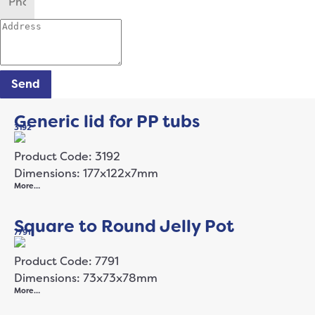
Send
Generic lid for PP tubs
3192
Product Code: 3192
Dimensions: 177x122x7mm
More…
Square to Round Jelly Pot
7791
Product Code: 7791
Dimensions: 73x73x78mm
More…