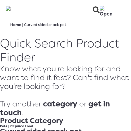
Home
|
Curved sided snack pot
Quick Search Product
Finder
Know what you're looking for and
want to find it fast? Can't find what
you're looking for?
category
get in
Try another
or
touch
.
Product Category
Pots
|
Prepared Food