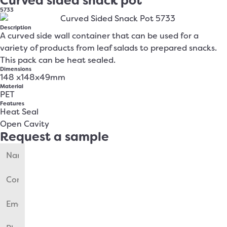
Curved sided snack pot
5733
Description
A curved side wall container that can be used for a
variety of products from leaf salads to prepared snacks.
This pack can be heat sealed.
Dimensions
148 x148x49mm
Material
PET
Features
Heat Seal
Open Cavity
Request a sample