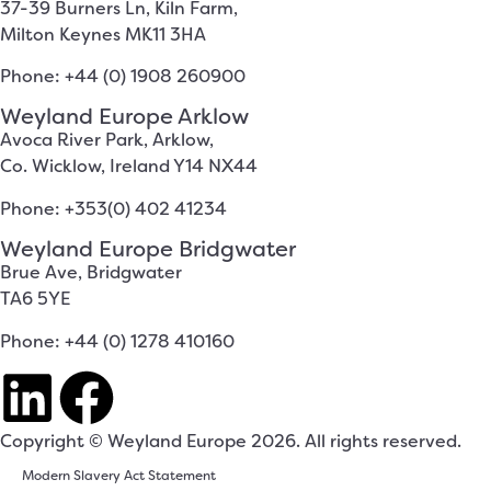
37-39 Burners Ln, Kiln Farm,
Milton Keynes MK11 3HA
Phone: +44 (0) 1908 260900
Weyland Europe Arklow
Avoca River Park, Arklow,
Co. Wicklow, Ireland Y14 NX44
Phone: +353(0) 402 41234
Weyland Europe Bridgwater
Brue Ave, Bridgwater
TA6 5YE
Phone: +44 (0) 1278 410160
Copyright © Weyland Europe 2026. All rights reserved.
Modern Slavery Act Statement