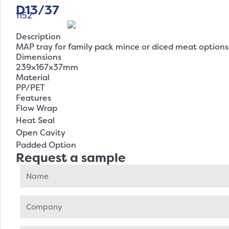
D13/37
1152
Description
MAP tray for family pack mince or diced meat options
Dimensions
239x167x37mm
Material
PP/PET
Features
Flow Wrap
Heat Seal
Open Cavity
Padded Option
Request a sample