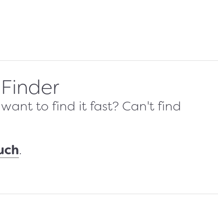
 Finder
ant to find it fast? Can't find
ouch
.