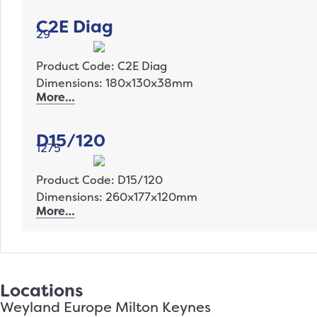
C2E Diag
29
Product Code: C2E Diag
Dimensions: 180x130x38mm
More…
D15/120
1275
Product Code: D15/120
Dimensions: 260x177x120mm
More…
Locations
Weyland Europe Milton Keynes