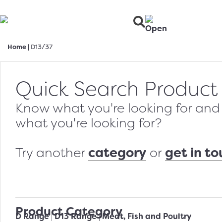
Home
|
D13/37
Quick Search Product
Know what you're looking for and w
what you're looking for?
category
get in t
Try another
or
Product Category
D Range
D13 Range
Meat, Fish and Poultry
|
|