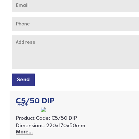
Send
C5/50 DIP
1484
Product Code: C5/50 DIP
Dimensions: 220x170x50mm
More…