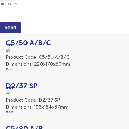
Send
C5/50 A/B/C
986
Product Code: C5/50 A/B/C
Dimensions: 220x170x50mm
More…
D2/37 SP
1269
Product Code: D2/37 SP
Dimensions: 196x154x37mm
More…
C5/80 A/B