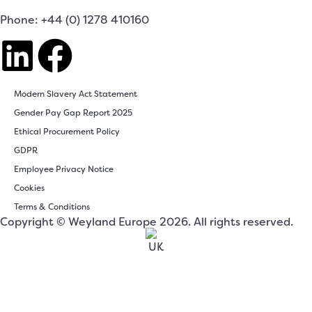
Phone: +44 (0) 1278 410160
Modern Slavery Act Statement
Gender Pay Gap Report 2025
Ethical Procurement Policy
GDPR
Employee Privacy Notice
Cookies
Terms & Conditions
Copyright © Weyland Europe 2026. All rights reserved.