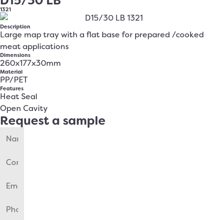
D15/30 LB
1321
Description
Large map tray with a flat base for prepared /cooked
meat applications
Dimensions
260x177x30mm
Material
PP/PET
Features
Heat Seal
Open Cavity
Request a sample