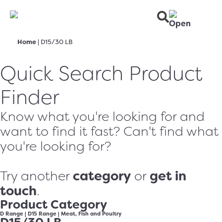
Home
|
D15/30 LB
Quick Search Product
Finder
Know what you're looking for and
want to find it fast? Can't find what
you're looking for?
category
get in
Try another
or
touch
.
Product Category
D Range
|
D15 Range
|
Meat, Fish and Poultry