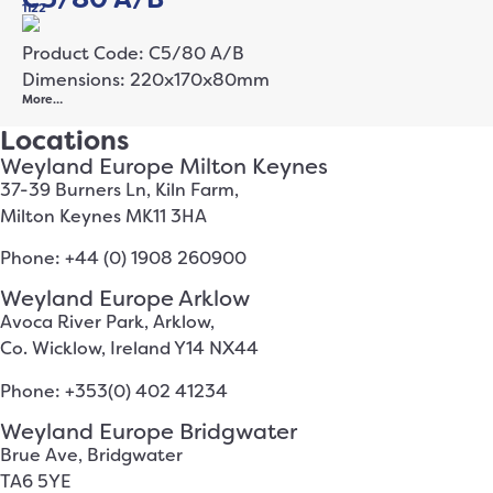
1122
Product Code: C5/80 A/B
Dimensions: 220x170x80mm
More…
Locations
Weyland Europe Milton Keynes
37-39 Burners Ln, Kiln Farm,
Milton Keynes MK11 3HA
Phone: +44 (0) 1908 260900
Weyland Europe Arklow
Avoca River Park, Arklow,
Co. Wicklow, Ireland Y14 NX44
Phone: +353(0) 402 41234
Weyland Europe Bridgwater
Brue Ave, Bridgwater
TA6 5YE