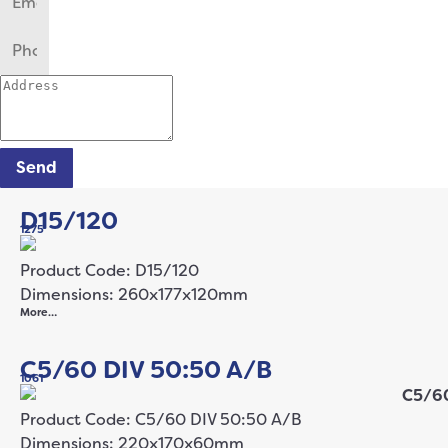
Send
D15/120
1275
Product Code: D15/120
Dimensions: 260x177x120mm
More…
C5/60 DIV 50:50 A/B
1061
Product Code: C5/60 DIV 50:50 A/B
Dimensions: 220x170x60mm