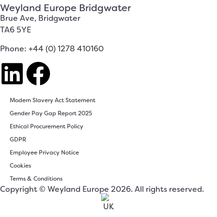
Weyland Europe Bridgwater
Brue Ave, Bridgwater
TA6 5YE
Phone: +44 (0) 1278 410160
Modern Slavery Act Statement
Gender Pay Gap Report 2025
Ethical Procurement Policy
GDPR
Employee Privacy Notice
Cookies
Terms & Conditions
Copyright © Weyland Europe 2026. All rights reserved.