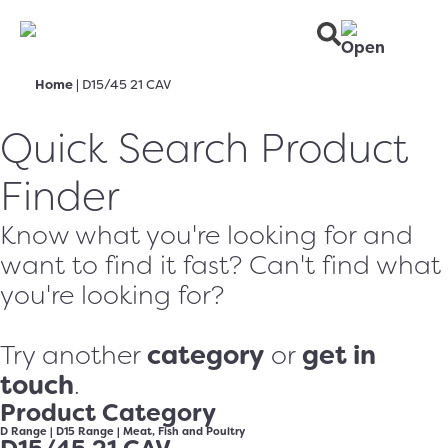
Home
|
D15/45 21 CAV
Quick Search Product
Finder
Know what you're looking for and
want to find it fast? Can't find what
you're looking for?
category
get in
Try another
or
touch
.
Product Category
D Range
|
D15 Range
|
Meat, Fish and Poultry