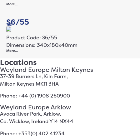
More…
S6/55
1151
Product Code: S6/55
Dimensions: 340x180x40mm
More…
Locations
Weyland Europe Milton Keynes
37-39 Burners Ln, Kiln Farm,
Milton Keynes MK11 3HA
Phone: +44 (0) 1908 260900
Weyland Europe Arklow
Avoca River Park, Arklow,
Co. Wicklow, Ireland Y14 NX44
Phone: +353(0) 402 41234