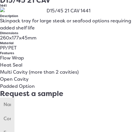
D15/45 21 CAV
1441
Description
Skinpack tray for large steak or seafood options requiring
added shelf life
Dimensions
260x177x45mm
Material
PP/PET
Features
Flow Wrap
Heat Seal
Multi Cavity (more than 2 cavities)
Open Cavity
Padded Option
Request a sample