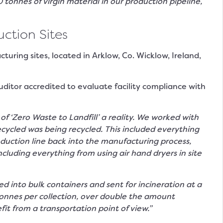
onnes of virgin material in our production pipeline,
ction Sites
uring sites, located in Arklow, Co. Wicklow, Ireland,
uditor accredited to evaluate facility compliance with
‘Zero Waste to Landfill’ a reality. We worked with
cycled was being recycled. This included everything
duction line back into the manufacturing process,
cluding everything from using air hand dryers in site
 into bulk containers and sent for incineration at a
tonnes per collection, over double the amount
t from a transportation point of view.”