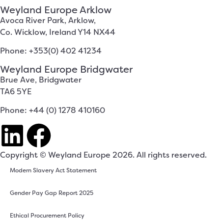
Weyland Europe Arklow
Avoca River Park, Arklow,
Co. Wicklow, Ireland Y14 NX44
Phone: +353(0) 402 41234
Weyland Europe Bridgwater
Brue Ave, Bridgwater
TA6 5YE
Phone: +44 (0) 1278 410160
Copyright © Weyland Europe 2026. All rights reserved.
Modern Slavery Act Statement
Gender Pay Gap Report 2025
Ethical Procurement Policy