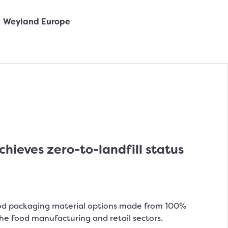
ieves zero-to-landfill status
od packaging material options made from 100%
the food manufacturing and retail sectors.