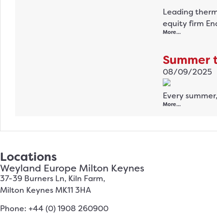
Leading therm
equity firm En
More…
Summer tr
08/09/2025
Every summer,
More…
Locations
Weyland Europe Milton Keynes
37-39 Burners Ln, Kiln Farm,
Milton Keynes MK11 3HA
Phone: +44 (0) 1908 260900