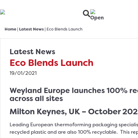
Home
|
Latest News
|
Eco Blends Launch
Latest News
Eco Blends Launch
19/01/2021
Weyland Europe launches 100% recy
across all sites
Milton Keynes, UK – October 20
Leading European thermoforming packaging speciali
recycled plastic and are also 100% recyclable. This re