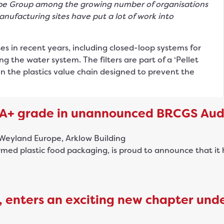
pe Group among the growing number of organisations
anufacturing sites have put a lot of work into
tes in recent years, including closed-loop systems for
g the water system. The filters are part of a ‘Pellet
n the plastics value chain designed to prevent the
AA+ grade in unannounced BRCGS Aud
d plastic food packaging, is proud to announce that it h
 enters an exciting new chapter und