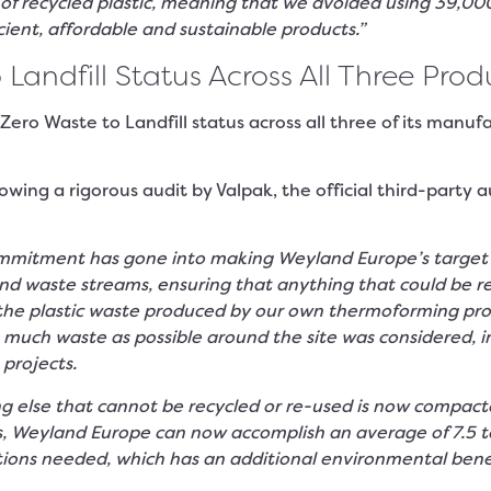
recycled plastic, meaning that we avoided using 39,000 t
cient, affordable and sustainable products.”
ndfill Status Across All Three Produ
o Waste to Landfill status across all three of its manufact
ing a rigorous audit by Valpak, the official third-party a
mitment has gone into making Weyland Europe’s target of 
nd waste streams, ensuring that anything that could be re
l the plastic waste produced by our own thermoforming pro
 much waste as possible around the site was considered, in
projects.
 else that cannot be recycled or re-used is now compacted
ors, Weyland Europe can now accomplish an average of 7.5 
ions needed, which has an additional environmental benefi