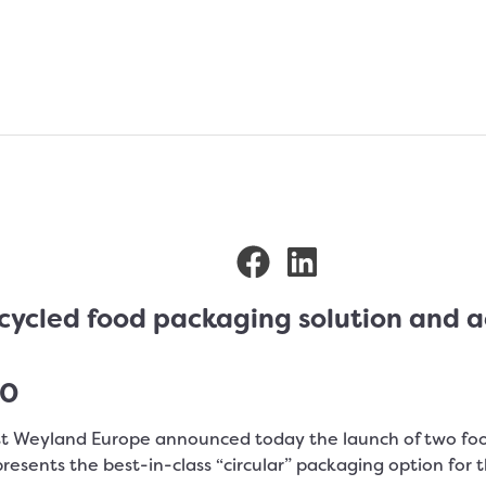
cled food packaging solution and ach
20
st Weyland Europe announced today the launch of two fo
presents the best-in-class “circular” packaging option for 