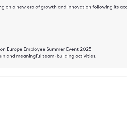
 on a new era of growth and innovation following its ac
n and meaningful team-building activities.