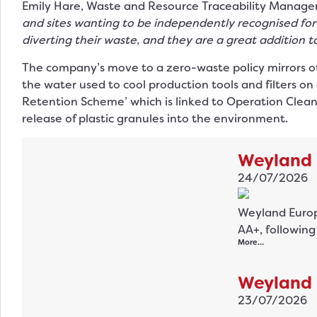
Emily Hare, Waste and Resource Traceability Manager 
and sites wanting to be independently recognised for t
diverting their waste, and they are a great addition to
The company’s move to a zero-waste policy mirrors other
the water used to cool production tools and filters on 
Retention Scheme’ which is linked to Operation Clean
release of plastic granules into the environment.
Weyland 
24/07/2026
Weyland Europe
AA+, followin
More…
Weyland 
23/07/2026