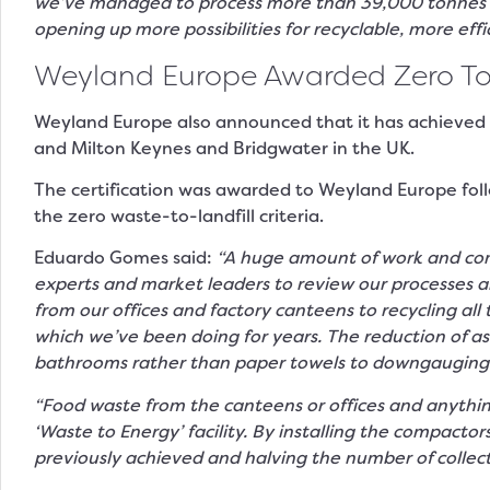
we’ve managed to process more than 39,000 tonnes of 
opening up more possibilities for recyclable, more effi
Weyland Europe Awarded Zero To La
Weyland Europe also announced that it has achieved Zer
and Milton Keynes and Bridgwater in the UK.
The certification was awarded to Weyland Europe follow
the zero waste-to-landfill criteria.
Eduardo Gomes said:
“A huge amount of work and com
experts and market leaders to review our processes a
from our offices and factory canteens to recycling al
which we’ve been doing for years. The reduction of as
bathrooms rather than paper towels to downgauging 
“Food waste from the canteens or offices and anything
‘Waste to Energy’ facility. By installing the compact
previously achieved and halving the number of collect