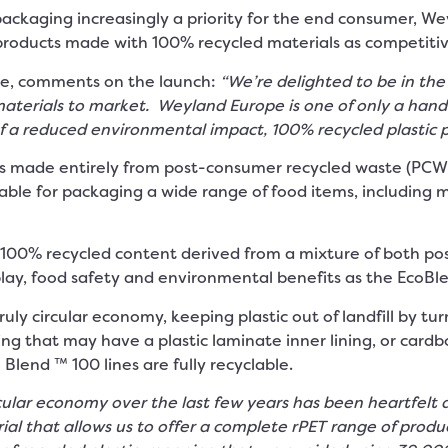
packaging increasingly a priority for the end consumer, 
oducts made with 100% recycled materials as competitive
e, comments on the launch:
“We’re delighted to be in the 
terials to market. Weyland Europe is one of only a handful
of a reduced environmental impact, 100% recycled plastic 
 made entirely from post-consumer recycled waste (PCW). 
table for packaging a wide range of food items, including m
00% recycled content derived from a mixture of both pos
lay, food safety and environmental benefits as the EcoBlen
ruly circular economy, keeping plastic out of landfill by tu
g that may have a plastic laminate inner lining, or cardb
 Blend ™ 100 lines are fully recyclable.
ular economy over the last few years has been heartfelt a
ial that allows us to offer a complete rPET range of prod