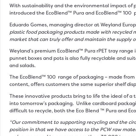
With sustainability and the environmental impact of 
introduced the EcoBlend™ Pura and EcoBlend™ 100 pr
Eduardo Gomes, managing director at Weyland Europ
plastic food packaging products made with recycled ma
market that can truly offer and maintain the supply 
Weyland’s premium EcoBlend™ Pura rPET tray range is
punnet boxes and pots is also fully recyclable and sui
and salads.
The EcoBlend™ 100 range of packaging – made from 1
content, offers customers the same superior shelf disp
These innovative products bring to life the ideal of a t
into tomorrow’s packaging. Unlike cardboard packagin
difficult to recycle, both the Eco Blend ™ Pura and Eco
“Our commitment to supporting recycling and the circ
position in that we have access to the PCW raw mater