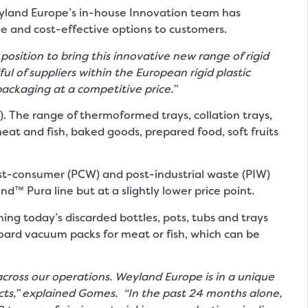
Weyland Europe’s in-house Innovation team has
 and cost-effective options to customers.
position to bring this innovative new range of rigid
 of suppliers within the European rigid plastic
packaging at a competitive price.”
The range of thermoformed trays, collation trays,
eat and fish, baked goods, prepared food, soft fruits
t-consumer (PCW) and post-industrial waste (PIW)
d™ Pura line but at a slightly lower price point.
rning today’s discarded bottles, pots, tubs and trays
oard vacuum packs for meat or fish, which can be
cross our operations.
Weyland Europe is in a unique
ucts,” explained Gomes. “In the past 24 months alone,