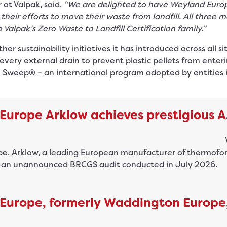
at Valpak, said,
“We are delighted to have Weyland Euro
heir efforts to move their waste from landfill. All three m
 Valpak’s Zero Waste to Landfill Certification family.”
 sustainability initiatives it has introduced across all si
every external drain to prevent plastic pellets from enterin
 Sweep® – an international program adopted by entities i
Europe Arklow achieves prestigious 
, Arklow, a leading European manufacturer of thermoforme
g an unannounced BRCGS audit conducted in July 2026.
Europe, formerly Waddington Europe,