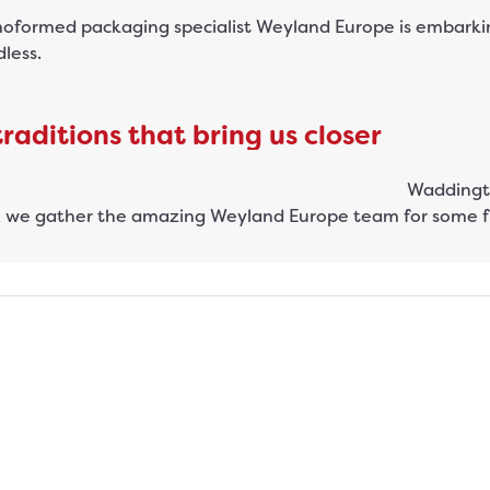
oformed packaging specialist Weyland Europe is embarking
dless.
aditions that bring us closer
 we gather the amazing Weyland Europe team for some fu