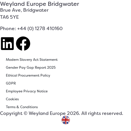
Weyland Europe Bridgwater
Brue Ave, Bridgwater
TA6 5YE
Phone: +44 (0) 1278 410160
Modern Slavery Act Statement
Gender Pay Gap Report 2025
Ethical Procurement Policy
GDPR
Employee Privacy Notice
Cookies
Terms & Conditions
Copyright © Weyland Europe 2026. All rights reserved.