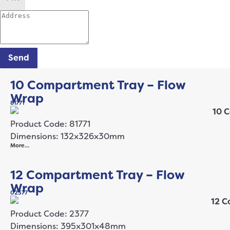
Send
10 Compartment Tray – Flow
Wrap
81771
Product Code: 81771
Dimensions: 132x326x30mm
More…
12 Compartment Tray – Flow
Wrap
02377
Product Code: 2377
Dimensions: 395x301x48mm