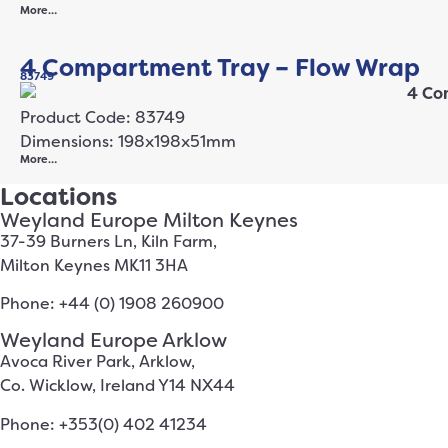
More…
4 Compartment Tray – Flow Wrap
83749
Product Code: 83749
Dimensions: 198x198x51mm
More…
Locations
Weyland Europe Milton Keynes
37-39 Burners Ln, Kiln Farm,
Milton Keynes MK11 3HA
Phone: +44 (0) 1908 260900
Weyland Europe Arklow
Avoca River Park, Arklow,
Co. Wicklow, Ireland Y14 NX44
Phone: +353(0) 402 41234