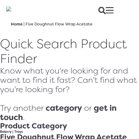
Home
|
Five Doughnut Flow Wrap Acetate
Quick Search Product
Finder
Know what you're looking for and
want to find it fast? Can't find what
you're looking for?
category
get in
Try another
or
touch
.
Product Category
Bakery
|
Trays
Five Doughnut Flow Wrap Acetate