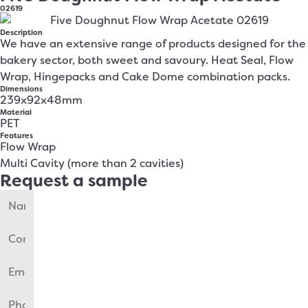
02619
Description
We have an extensive range of products designed for the
bakery sector, both sweet and savoury. Heat Seal, Flow
Wrap, Hingepacks and Cake Dome combination packs.
Dimensions
239x92x48mm
Material
PET
Features
Flow Wrap
Multi Cavity (more than 2 cavities)
Request a sample