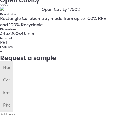
Open Cavity
17502
Description
Rectangle Collation tray made from up to 100% RPET
and 100% Recyclable
Dimensions
345x260x46mm
Material
PET
Features
–
Request a sample