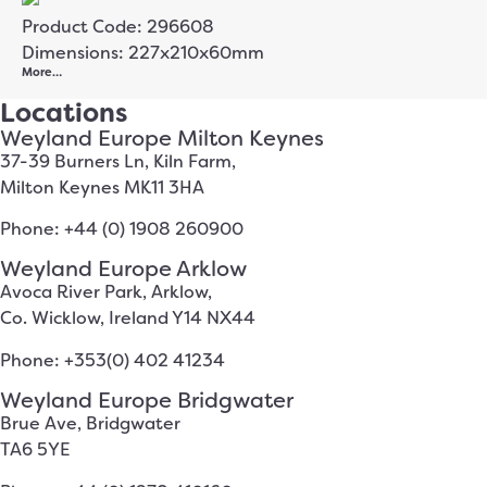
Product Code: 296608
Dimensions: 227x210x60mm
More…
Locations
Weyland Europe Milton Keynes
37-39 Burners Ln, Kiln Farm,
Milton Keynes MK11 3HA
Phone: +44 (0) 1908 260900
Weyland Europe Arklow
Avoca River Park, Arklow,
Co. Wicklow, Ireland Y14 NX44
Phone: +353(0) 402 41234
Weyland Europe Bridgwater
Brue Ave, Bridgwater
TA6 5YE