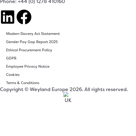
Phone: +44 (0) 1278 410160
Modern Slavery Act Statement
Gender Pay Gap Report 2025
Ethical Procurement Policy
GDPR
Employee Privacy Notice
Cookies
Terms & Conditions
Copyright © Weyland Europe 2026. All rights reserved.