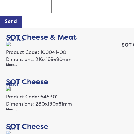
Send
SOT Cheese & Meat
100041-00
Product Code: 100041-00
Dimensions: 216x169x90mm
More…
SOT Cheese
645301
Product Code: 645301
Dimensions: 280x130x61mm
More…
SOT Cheese
296608