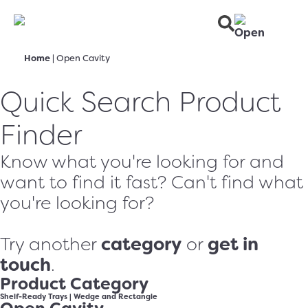
Home
|
Open Cavity
Quick Search Product
Finder
Know what you're looking for and
want to find it fast? Can't find what
you're looking for?
category
get in
Try another
or
touch
.
Product Category
Shelf-Ready Trays
|
Wedge and Rectangle