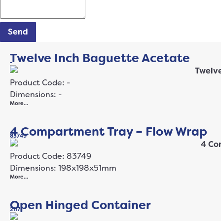
Send
Twelve Inch Baguette Acetate
-
Product Code: -
Dimensions: -
More…
4 Compartment Tray – Flow Wrap
83749
Product Code: 83749
Dimensions: 198x198x51mm
More…
Open Hinged Container
2117