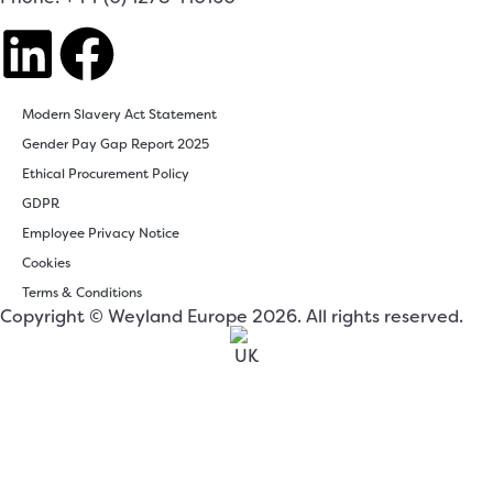
Modern Slavery Act Statement
Gender Pay Gap Report 2025
Ethical Procurement Policy
GDPR
Employee Privacy Notice
Cookies
Terms & Conditions
Copyright © Weyland Europe 2026. All rights reserved.