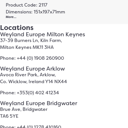
Product Code: 2117
Dimensions: 151x197x71mm
More…
Locations
Weyland Europe Milton Keynes
37-39 Burners Ln, Kiln Farm,
Milton Keynes MK11 3HA
Phone: +44 (0) 1908 260900
Weyland Europe Arklow
Avoca River Park, Arklow,
Co. Wicklow, Ireland Y14 NX44
Phone: +353(0) 402 41234
Weyland Europe Bridgwater
Brue Ave, Bridgwater
TA6 5YE
Phone: +44 (0) 1278 410160