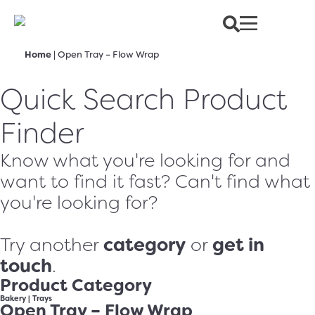
Home
|
Open Tray – Flow Wrap
Quick Search Product
Finder
Know what you're looking for and
want to find it fast? Can't find what
you're looking for?
category
get in
Try another
or
touch
.
Product Category
Bakery
|
Trays
Open Tray – Flow Wrap