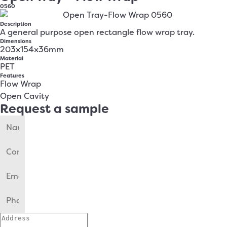
0560
Description
A general purpose open rectangle flow wrap tray.
Dimensions
203x154x36mm
Material
PET
Features
Flow Wrap
Open Cavity
Request a sample