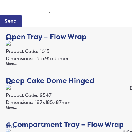
Send
Open Tray – Flow Wrap
1013
Product Code: 1013
Dimensions: 135x95x35mm
More…
Deep Cake Dome Hinged
9547
Product Code: 9547
Dimensions: 187x185x87mm
More…
4 Compartment Tray – Flow Wrap
02373