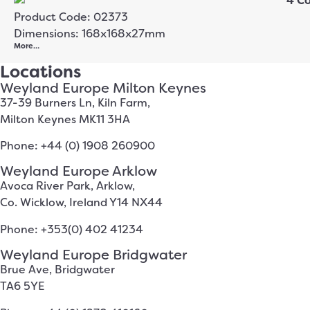
Product Code: 02373
Dimensions: 168x168x27mm
More…
Locations
Weyland Europe Milton Keynes
37-39 Burners Ln, Kiln Farm,
Milton Keynes MK11 3HA
Phone: +44 (0) 1908 260900
Weyland Europe Arklow
Avoca River Park, Arklow,
Co. Wicklow, Ireland Y14 NX44
Phone: +353(0) 402 41234
Weyland Europe Bridgwater
Brue Ave, Bridgwater
TA6 5YE