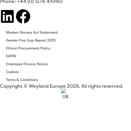
Phone: +44 (0) 1278 410160
Modern Slavery Act Statement
Gender Pay Gap Report 2025
Ethical Procurement Policy
GDPR
Employee Privacy Notice
Cookies
Terms & Conditions
Copyright © Weyland Europe 2026. All rights reserved.