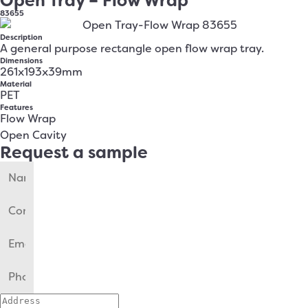
Open Tray – Flow Wrap
83655
Description
A general purpose rectangle open flow wrap tray.
Dimensions
261x193x39mm
Material
PET
Features
Flow Wrap
Open Cavity
Request a sample