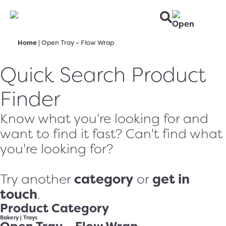
Home
|
Open Tray – Flow Wrap
Quick Search Product
Finder
Know what you're looking for and
want to find it fast? Can't find what
you're looking for?
category
get in
Try another
or
touch
.
Product Category
Bakery
|
Trays