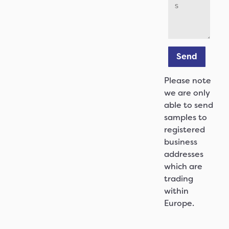
Send
Please note
we are only
able to send
samples to
registered
business
addresses
which are
trading
within
Europe.