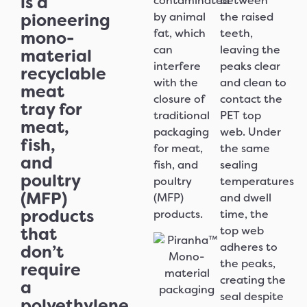
is a
contaminated
between
pioneering
by animal
the raised
fat, which
teeth,
mono-
can
leaving the
material
interfere
peaks clear
recyclable
with the
and clean to
meat
closure of
contact the
tray for
traditional
PET top
meat,
packaging
web. Under
fish,
for meat,
the same
and
fish, and
sealing
poultry
poultry
temperatures
(MFP)
(MFP)
and dwell
products
products.
time, the
that
top web
adheres to
don’t
the peaks,
require
creating the
a
seal despite
polyethylene