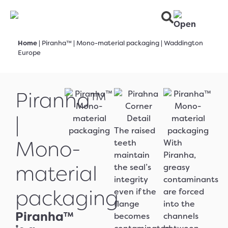
Home
|
Piranha™ | Mono-material packaging | Waddington
Europe
Piranha™
|
The raised
Mono-
teeth
With
maintain
Piranha,
material
the seal’s
greasy
integrity
contaminants
packaging
even if the
are forced
flange
into the
Piranha™
becomes
channels