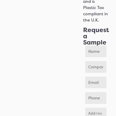
and is
Plastic Tax
compliant in
the U.K.
Request
a
Sample