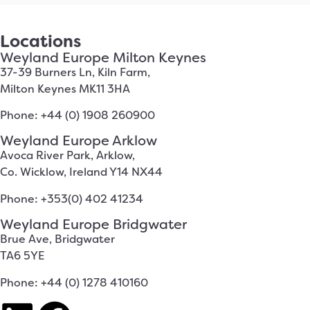
Locations
Weyland Europe Milton Keynes
37-39 Burners Ln, Kiln Farm,
Milton Keynes MK11 3HA
Phone: +44 (0) 1908 260900
Weyland Europe Arklow
Avoca River Park, Arklow,
Co. Wicklow, Ireland Y14 NX44
Phone: +353(0) 402 41234
Weyland Europe Bridgwater
Brue Ave, Bridgwater
TA6 5YE
Phone: +44 (0) 1278 410160