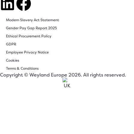
Modern Slavery Act Statement
Gender Pay Gap Report 2025
Ethical Procurement Policy
GDPR
Employee Privacy Notice
Cookies
Terms & Conditions
Copyright © Weyland Europe 2026. All rights reserved.