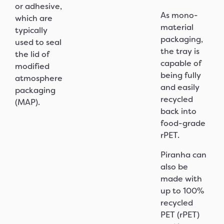
or adhesive,
As mono-
which are
material
typically
packaging,
used to seal
the tray is
the lid of
capable of
modified
being fully
atmosphere
and easily
packaging
recycled
(MAP).
back into
food-grade
rPET.
Piranha can
also be
made with
up to 100%
recycled
PET (rPET)