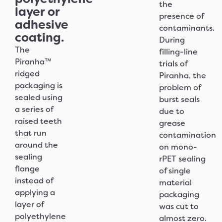
the
layer or
presence of
adhesive
contaminants.
coating.
During
The
filling-line
Piranha™
trials of
ridged
Piranha, the
packaging is
problem of
sealed using
burst seals
a series of
due to
raised teeth
grease
that run
contamination
around the
on mono-
sealing
rPET sealing
flange
of single
instead of
material
applying a
packaging
layer of
was cut to
polyethylene
almost zero.