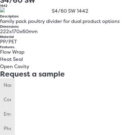
S4/60 SW
1442
Description
family pack poultry divider for dual product options
Dimensions
222x170x60mm
Material
PP/PET
Features
Flow Wrap
Heat Seal
Open Cavity
Request a sample