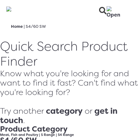
Home
|
S4/60 SW
Quick Search Product
Finder
Know what you're looking for and
want to find it fast? Can't find what
you're looking for?
category
get in
Try another
or
touch
.
Product Category
Meat, Fish and Poultry
|
S Range
|
S4 Range