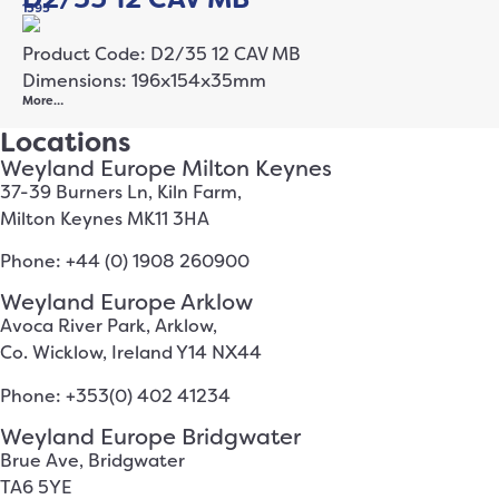
1395
Product Code: D2/35 12 CAV MB
Dimensions: 196x154x35mm
More…
Locations
Weyland Europe Milton Keynes
37-39 Burners Ln, Kiln Farm,
Milton Keynes MK11 3HA
Phone: +44 (0) 1908 260900
Weyland Europe Arklow
Avoca River Park, Arklow,
Co. Wicklow, Ireland Y14 NX44
Phone: +353(0) 402 41234
Weyland Europe Bridgwater
Brue Ave, Bridgwater
TA6 5YE