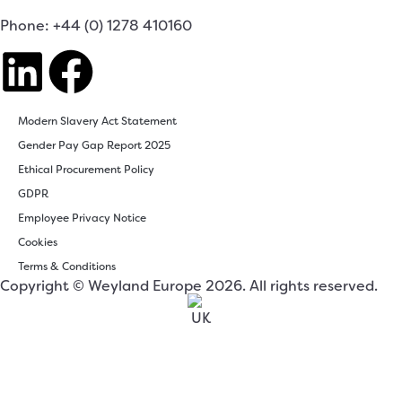
Phone: +44 (0) 1278 410160
Modern Slavery Act Statement
Gender Pay Gap Report 2025
Ethical Procurement Policy
GDPR
Employee Privacy Notice
Cookies
Terms & Conditions
Copyright © Weyland Europe 2026. All rights reserved.