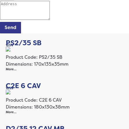
Send
PS2/35 SB
1254
Product Code: PS2/35 SB
Dimensions: 170x135x35mm
More…
C2E 6 CAV
1099
Product Code: C2E 6 CAV
Dimensions: 180x130x38mm
More…
D2/35 12 CAV MB