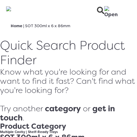
Home
|
SOT 300ml x 6 x 86mm
Quick Search Product
Finder
Know what you're looking for and
want to find it fast? Can't find what
you're looking for?
category
get in
Try another
or
touch
.
Product Category
Multiple Cavity
|
Shelf-Ready Trays