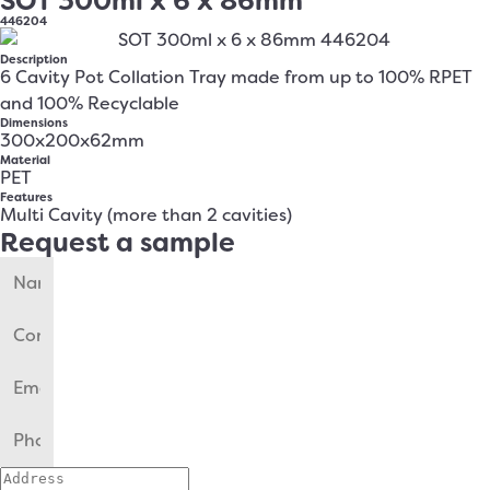
SOT 300ml x 6 x 86mm
446204
Description
6 Cavity Pot Collation Tray made from up to 100% RPET
and 100% Recyclable
Dimensions
300x200x62mm
Material
PET
Features
Multi Cavity (more than 2 cavities)
Request a sample