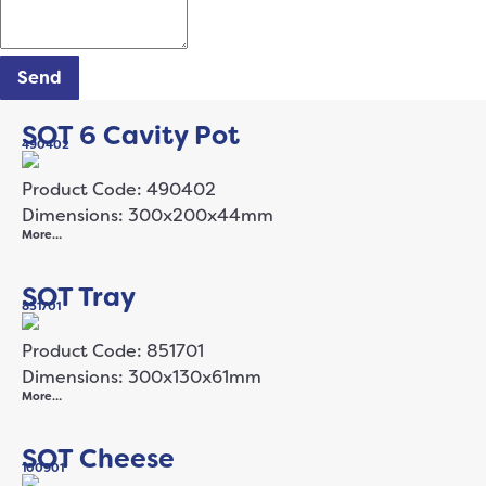
Send
SOT 6 Cavity Pot
490402
Product Code: 490402
Dimensions: 300x200x44mm
More…
SOT Tray
851701
Product Code: 851701
Dimensions: 300x130x61mm
More…
SOT Cheese
100901