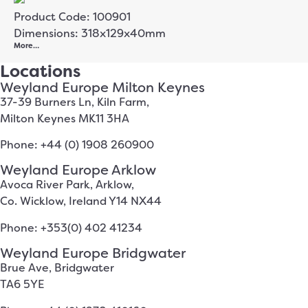
Product Code: 100901
Dimensions: 318x129x40mm
More…
Locations
Weyland Europe Milton Keynes
37-39 Burners Ln, Kiln Farm,
Milton Keynes MK11 3HA
Phone: +44 (0) 1908 260900
Weyland Europe Arklow
Avoca River Park, Arklow,
Co. Wicklow, Ireland Y14 NX44
Phone: +353(0) 402 41234
Weyland Europe Bridgwater
Brue Ave, Bridgwater
TA6 5YE