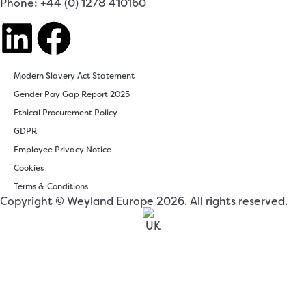
Phone: +44 (0) 1278 410160
Modern Slavery Act Statement
Gender Pay Gap Report 2025
Ethical Procurement Policy
GDPR
Employee Privacy Notice
Cookies
Terms & Conditions
Copyright © Weyland Europe 2026. All rights reserved.