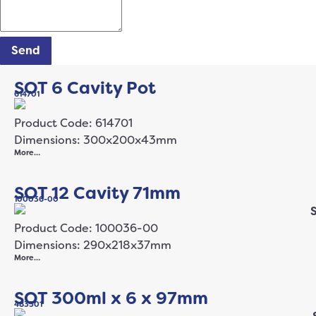
Send
SOT 6 Cavity Pot
614701
Product Code: 614701
Dimensions: 300x200x43mm
More…
SOT 12 Cavity 71mm
100036-00
Product Code: 100036-00
Dimensions: 290x218x37mm
More…
SOT 300ml x 6 x 97mm
483501