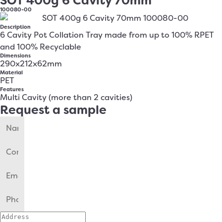
SOT 400g 6 Cavity 70mm
100080-00
Description
6 Cavity Pot Collation Tray made from up to 100% RPET
and 100% Recyclable
Dimensions
290x212x62mm
Material
PET
Features
Multi Cavity (more than 2 cavities)
Request a sample