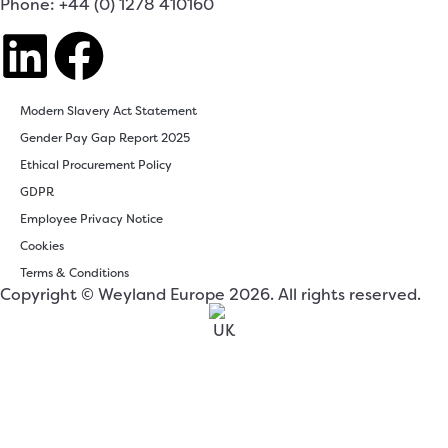
Phone: +44 (0) 1278 410160
Modern Slavery Act Statement
Gender Pay Gap Report 2025
Ethical Procurement Policy
GDPR
Employee Privacy Notice
Cookies
Terms & Conditions
Copyright © Weyland Europe 2026. All rights reserved.