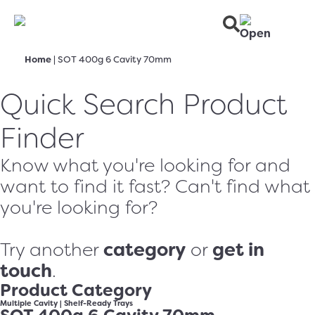
Home
|
SOT 400g 6 Cavity 70mm
Quick Search Product
Finder
Know what you're looking for and
want to find it fast? Can't find what
you're looking for?
category
get in
Try another
or
touch
.
Product Category
Multiple Cavity
|
Shelf-Ready Trays