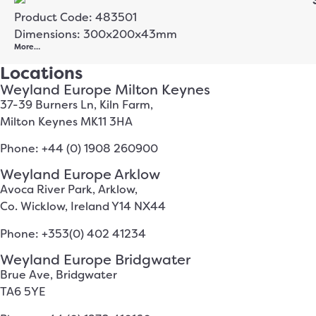
Product Code: 483501
Dimensions: 300x200x43mm
More…
Locations
Weyland Europe Milton Keynes
37-39 Burners Ln, Kiln Farm,
Milton Keynes MK11 3HA
Phone: +44 (0) 1908 260900
Weyland Europe Arklow
Avoca River Park, Arklow,
Co. Wicklow, Ireland Y14 NX44
Phone: +353(0) 402 41234
Weyland Europe Bridgwater
Brue Ave, Bridgwater
TA6 5YE