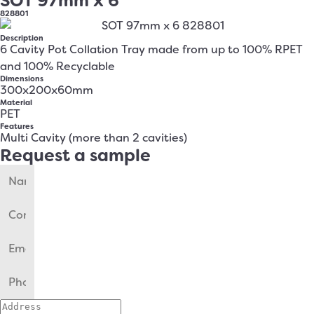
SOT 97mm x 6
828801
Description
6 Cavity Pot Collation Tray made from up to 100% RPET
and 100% Recyclable
Dimensions
300x200x60mm
Material
PET
Features
Multi Cavity (more than 2 cavities)
Request a sample