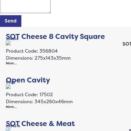
Send
SOT Cheese 8 Cavity Square
356804
Product Code: 356804
Dimensions: 275x143x35mm
More…
Open Cavity
17502
Product Code: 17502
Dimensions: 345x260x46mm
More…
SOT Cheese & Meat
02642-A