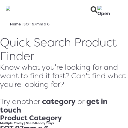
Home
|
SOT 97mm x 6
Quick Search Product
Finder
Know what you're looking for and
want to find it fast? Can't find what
you're looking for?
category
get in
Try another
or
touch
.
Product Category
Multiple Cavity
|
Shelf-Ready Trays