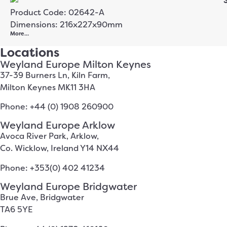
Product Code: 02642-A
Dimensions: 216x227x90mm
More…
Locations
Weyland Europe Milton Keynes
37-39 Burners Ln, Kiln Farm,
Milton Keynes MK11 3HA
Phone: +44 (0) 1908 260900
Weyland Europe Arklow
Avoca River Park, Arklow,
Co. Wicklow, Ireland Y14 NX44
Phone: +353(0) 402 41234
Weyland Europe Bridgwater
Brue Ave, Bridgwater
TA6 5YE