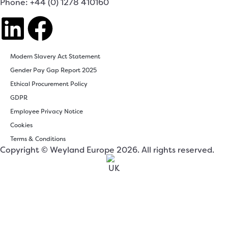
Phone: +44 (0) 1278 410160
Modern Slavery Act Statement
Gender Pay Gap Report 2025
Ethical Procurement Policy
GDPR
Employee Privacy Notice
Cookies
Terms & Conditions
Copyright © Weyland Europe 2026. All rights reserved.