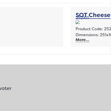
SOT Cheese
252101
Product Code: 252
Dimensions: 251
More…
water