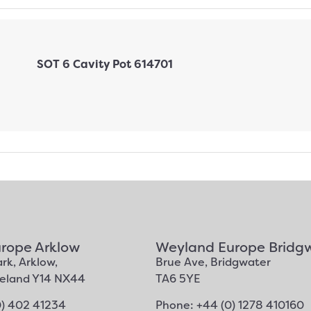
rope Arklow
Weyland Europe Bridg
rk, Arklow,
Brue Ave, Bridgwater
Ireland Y14 NX44
TA6 5YE
0) 402 41234
Phone: +44 (0) 1278 410160