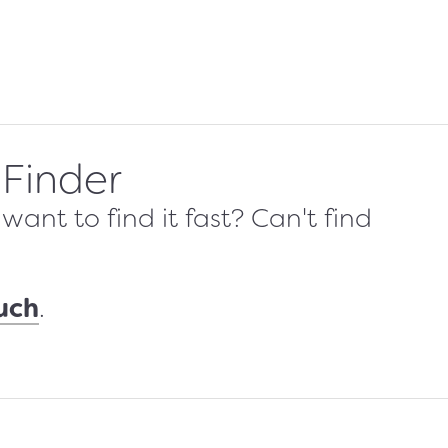
 Finder
ant to find it fast? Can't find
ouch
.