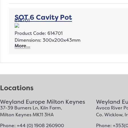
SOT 6 Cavity Pot
614701
Product Code: 614701
Dimensions: 300x200x43mm
More…
Locations
Weyland Europe Milton Keynes
Weyland Eu
37-39 Burners Ln, Kiln Farm,
Avoca River Pa
Milton Keynes MK11 3HA
Co. Wicklow, 
Phone: +44 (0) 1908 260900
Phone: +353(