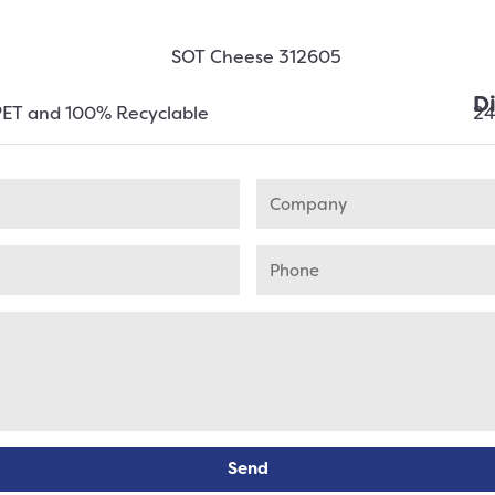
D
PET and 100% Recyclable
2
Send