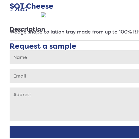
SOT Cheese
312605
Description
Wedge shape collation tray made from up to 100% R
Request a sample