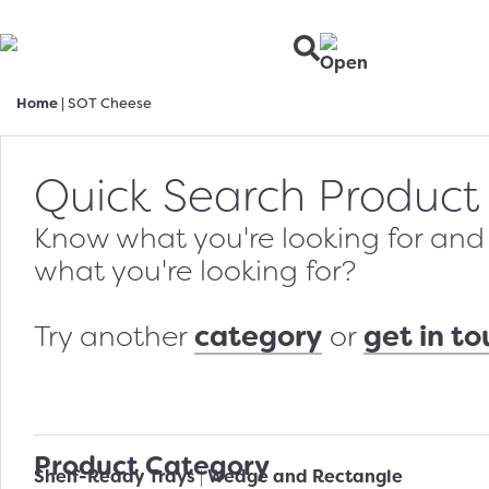
Home
|
SOT Cheese
Quick Search Product
Know what you're looking for and w
what you're looking for?
category
get in t
Try another
or
Product Category
Shelf-Ready Trays
Wedge and Rectangle
|