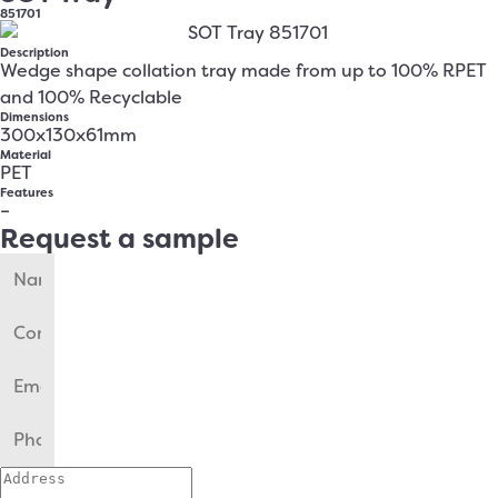
851701
Description
Wedge shape collation tray made from up to 100% RPET
and 100% Recyclable
Dimensions
300x130x61mm
Material
PET
Features
–
Request a sample