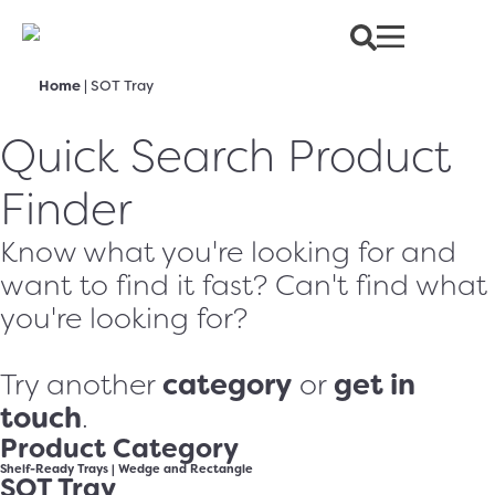
Home
|
SOT Tray
Quick Search Product
Finder
Know what you're looking for and
want to find it fast? Can't find what
you're looking for?
category
get in
Try another
or
touch
.
Product Category
Shelf-Ready Trays
|
Wedge and Rectangle
SOT Tray