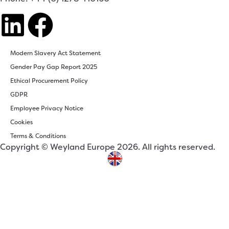
Modern Slavery Act Statement
Gender Pay Gap Report 2025
Ethical Procurement Policy
GDPR
Employee Privacy Notice
Cookies
Terms & Conditions
Copyright © Weyland Europe 2026. All rights reserved.