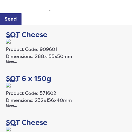
Send
SOT Cheese
909601
Product Code: 909601
Dimensions: 288x155x50mm
More…
SOT 6 x 150g
571602
Product Code: 571602
Dimensions: 232x156x40mm
More…
SOT Cheese
100901