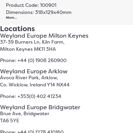
Product Code: 100901
Dimensions: 318x129x40mm
More…
Locations
Weyland Europe Milton Keynes
37-39 Burners Ln, Kiln Farm,
Milton Keynes MK11 3HA
Phone: +44 (0) 1908 260900
Weyland Europe Arklow
Avoca River Park, Arklow,
Co. Wicklow, Ireland Y14 NX44
Phone: +353(0) 402 41234
Weyland Europe Bridgwater
Brue Ave, Bridgwater
TA6 5YE
Phone: +44 (0) 1278 410160