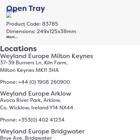
Open Tray
83785
Product Code: 83785
Dimensions: 249x125x38mm
More…
Locations
Weyland Europe Milton Keynes
37-39 Burners Ln, Kiln Farm,
Milton Keynes MK11 3HA
Phone: +44 (0) 1908 260900
Weyland Europe Arklow
Avoca River Park, Arklow,
Co. Wicklow, Ireland Y14 NX44
Phone: +353(0) 402 41234
Weyland Europe Bridgwater
Brue Ave, Bridgwater