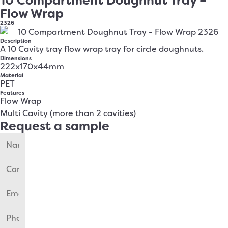
10 Compartment Doughnut Tray –
Flow Wrap
2326
Description
A 10 Cavity tray flow wrap tray for circle doughnuts.
Dimensions
222x170x44mm
Material
PET
Features
Flow Wrap
Multi Cavity (more than 2 cavities)
Request a sample