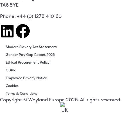
TA6 5YE
Phone: +44 (0) 1278 410160
Modern Slavery Act Statement
Gender Pay Gap Report 2025
Ethical Procurement Policy
GDPR
Employee Privacy Notice
Cookies
Terms & Conditions
Copyright © Weyland Europe 2026. All rights reserved.