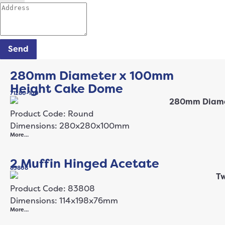
Send
280mm Diameter x 100mm
Height Cake Dome
71280-100
Product Code: Round
Dimensions: 280x280x100mm
More…
2 Muffin Hinged Acetate
83808
Product Code: 83808
Dimensions: 114x198x76mm
More…