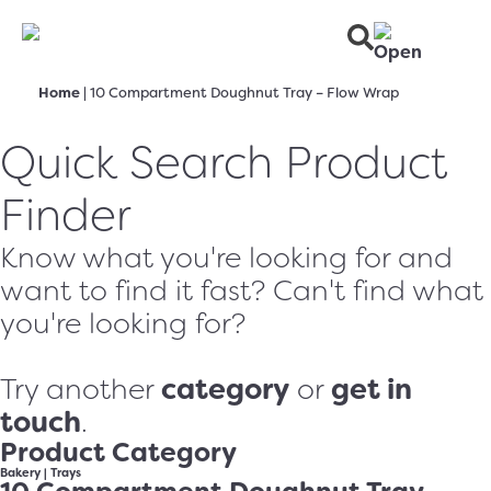
Home
|
10 Compartment Doughnut Tray – Flow Wrap
Quick Search Product
Finder
Know what you're looking for and
want to find it fast? Can't find what
you're looking for?
category
get in
Try another
or
touch
.
Product Category
Bakery
|
Trays