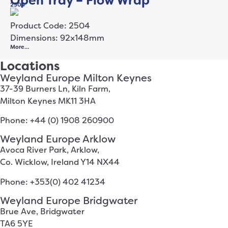
Open Tray – Flow Wrap
2504
Product Code: 2504
Dimensions: 92x148mm
More…
Locations
Weyland Europe Milton Keynes
37-39 Burners Ln, Kiln Farm,
Milton Keynes MK11 3HA
Phone: +44 (0) 1908 260900
Weyland Europe Arklow
Avoca River Park, Arklow,
Co. Wicklow, Ireland Y14 NX44
Phone: +353(0) 402 41234
Weyland Europe Bridgwater
Brue Ave, Bridgwater
TA6 5YE