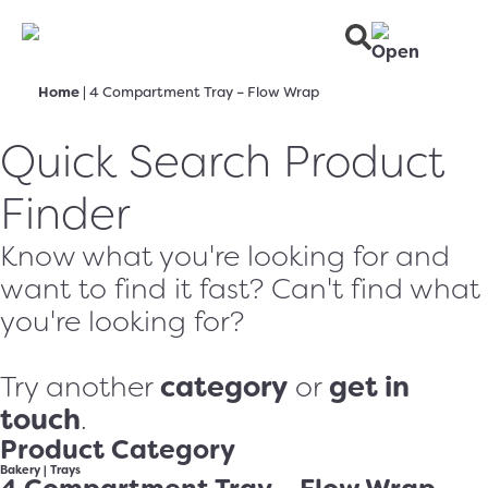
Home
|
4 Compartment Tray – Flow Wrap
Quick Search Product
Finder
Know what you're looking for and
want to find it fast? Can't find what
you're looking for?
category
get in
Try another
or
touch
.
Product Category
Bakery
|
Trays