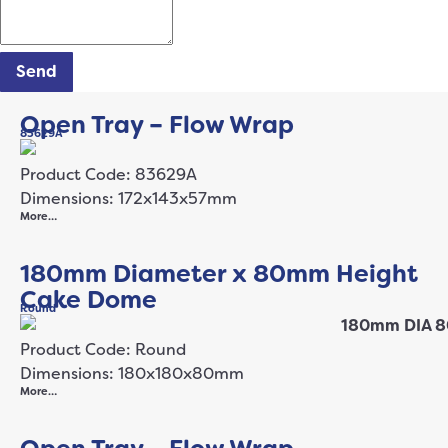
Send
Open Tray – Flow Wrap
83629A
Product Code: 83629A
Dimensions: 172x143x57mm
More…
180mm Diameter x 80mm Height
Cake Dome
Round
Product Code: Round
Dimensions: 180x180x80mm
More…