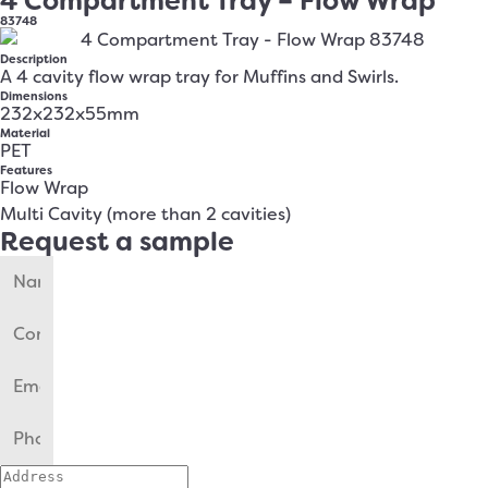
4 Compartment Tray – Flow Wrap
83748
Description
A 4 cavity flow wrap tray for Muffins and Swirls.
Dimensions
232x232x55mm
Material
PET
Features
Flow Wrap
Multi Cavity (more than 2 cavities)
Request a sample