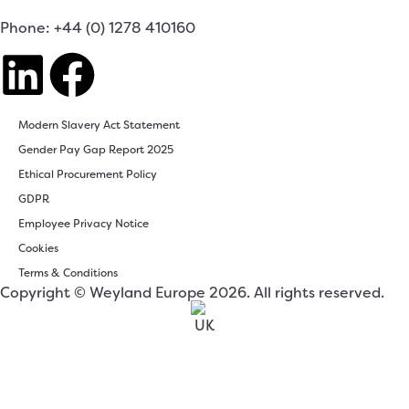
Phone: +44 (0) 1278 410160
Modern Slavery Act Statement
Gender Pay Gap Report 2025
Ethical Procurement Policy
GDPR
Employee Privacy Notice
Cookies
Terms & Conditions
Copyright © Weyland Europe 2026. All rights reserved.