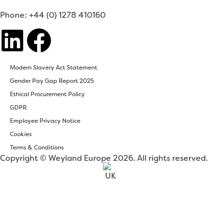
Phone: +44 (0) 1278 410160
Modern Slavery Act Statement
Gender Pay Gap Report 2025
Ethical Procurement Policy
GDPR
Employee Privacy Notice
Cookies
Terms & Conditions
Copyright © Weyland Europe 2026. All rights reserved.