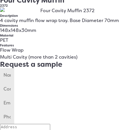
Four Cavity Muffin
2372
Description
4 cavity muffin flow wrap tray. Base Diameter 70mm
Dimensions
148x148x30mm
Material
PET
Features
Flow Wrap
Multi Cavity (more than 2 cavities)
Request a sample