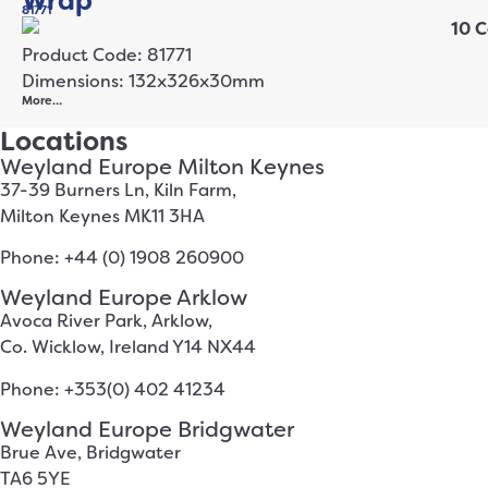
Wrap
81771
Product Code: 81771
Dimensions: 132x326x30mm
More…
Locations
Weyland Europe Milton Keynes
37-39 Burners Ln, Kiln Farm,
Milton Keynes MK11 3HA
Phone: +44 (0) 1908 260900
Weyland Europe Arklow
Avoca River Park, Arklow,
Co. Wicklow, Ireland Y14 NX44
Phone: +353(0) 402 41234
Weyland Europe Bridgwater
Brue Ave, Bridgwater
TA6 5YE