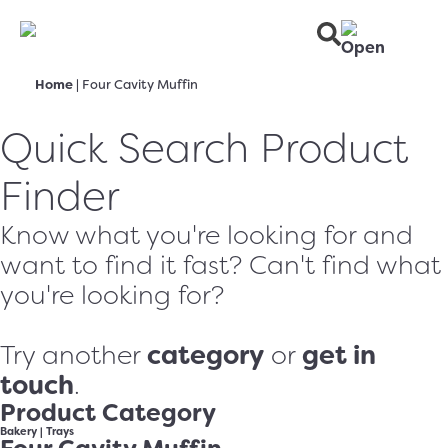
Home
|
Four Cavity Muffin
Quick Search Product
Finder
Know what you're looking for and
want to find it fast? Can't find what
you're looking for?
category
get in
Try another
or
touch
.
Product Category
Bakery
|
Trays