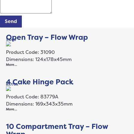
Send
Open Tray – Flow Wrap
31090
Product Code: 31090
Dimensions: 124x178x45mm
More…
4 Cake Hinge Pack
83779A
Product Code: 83779A
Dimensions: 169x343x35mm
More…
10 Compartment Tray – Flow