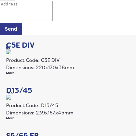
Send
C5E DIV
59
Product Code: C5E DIV
Dimensions: 220x170x38mm
More…
D13/45
1153
Product Code: D13/45
Dimensions: 239x167x45mm
More…
S5/65 FB