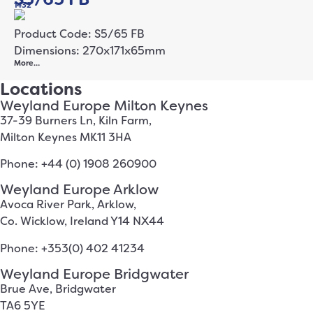
1432
Product Code: S5/65 FB
Dimensions: 270x171x65mm
More…
Locations
Weyland Europe Milton Keynes
37-39 Burners Ln, Kiln Farm,
Milton Keynes MK11 3HA
Phone: +44 (0) 1908 260900
Weyland Europe Arklow
Avoca River Park, Arklow,
Co. Wicklow, Ireland Y14 NX44
Phone: +353(0) 402 41234
Weyland Europe Bridgwater
Brue Ave, Bridgwater
TA6 5YE