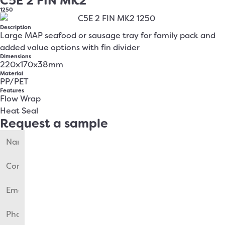
C5E 2 FIN MK2
1250
Description
Large MAP seafood or sausage tray for family pack and
added value options with fin divider
Dimensions
220x170x38mm
Material
PP/PET
Features
Flow Wrap
Heat Seal
Request a sample