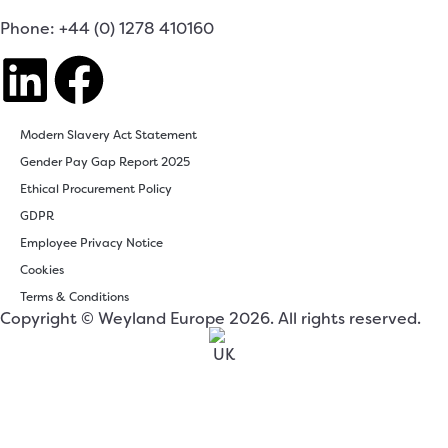
Phone: +44 (0) 1278 410160
Modern Slavery Act Statement
Gender Pay Gap Report 2025
Ethical Procurement Policy
GDPR
Employee Privacy Notice
Cookies
Terms & Conditions
Copyright © Weyland Europe 2026. All rights reserved.