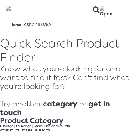
Home
|
C5E 2 FIN MK2
Quick Search Product
Finder
Know what you're looking for and
want to find it fast? Can't find what
you're looking for?
category
get in
Try another
or
touch
.
Product Category
C Range
|
C5 Range
|
Meat, Fish and Poultry