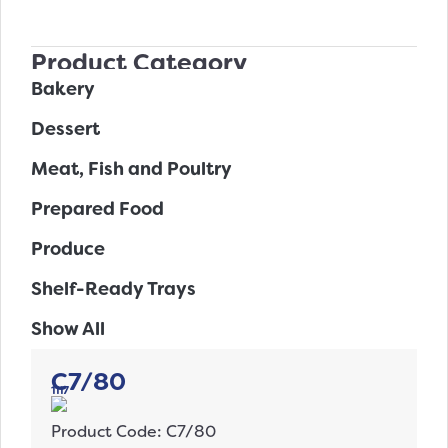
Product Category
Bakery
Dessert
Meat, Fish and Poultry
Prepared Food
Produce
Shelf-Ready Trays
Show All
C7/80
1117
Product Code: C7/80