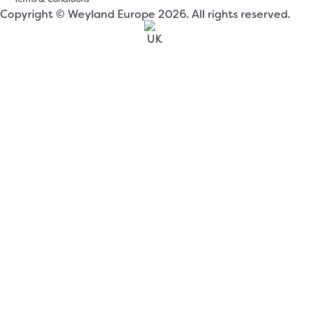
Copyright © Weyland Europe 2026. All rights reserved.