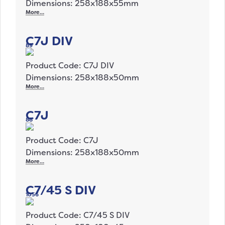
Dimensions: 258x188x55mm
More…
C7J DIV
89
Product Code: C7J DIV
Dimensions: 258x188x50mm
More…
C7J
88
Product Code: C7J
Dimensions: 258x188x50mm
More…
C7/45 S DIV
1056
Product Code: C7/45 S DIV