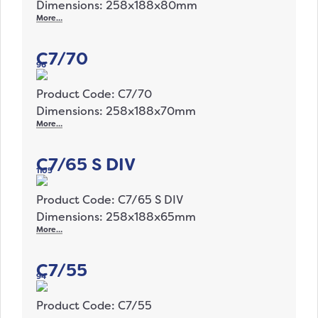
Dimensions: 258x188x80mm
More…
C7/70
96
Product Code: C7/70
Dimensions: 258x188x70mm
More…
C7/65 S DIV
1105
Product Code: C7/65 S DIV
Dimensions: 258x188x65mm
More…
C7/55
94
Product Code: C7/55