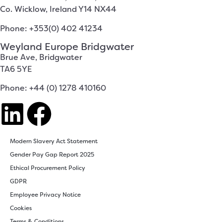
Co. Wicklow, Ireland Y14 NX44
Phone: +353(0) 402 41234
Weyland Europe Bridgwater
Brue Ave, Bridgwater
TA6 5YE
Phone: +44 (0) 1278 410160
Modern Slavery Act Statement
Gender Pay Gap Report 2025
Ethical Procurement Policy
GDPR
Employee Privacy Notice
Cookies
Terms & Conditions