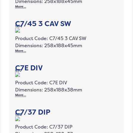
Dimensions: 258x188x45mm
More…
C7/45 3 CAV SW
1104
Product Code: C7/45 3 CAV SW
Dimensions: 258x188x45mm
More…
C7E DIV
830
Product Code: C7E DIV
Dimensions: 258x188x38mm
More…
C7/37 DIP
1138
Product Code: C7/37 DIP