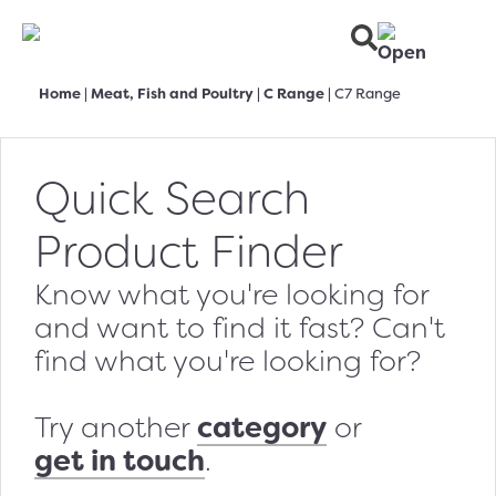
Home
|
Meat, Fish and Poultry
|
C Range
|
C7 Range
Quick Search
Product Finder
Know what you're looking for
and want to find it fast? Can't
find what you're looking for?
category
Try another
or
get in touch
.