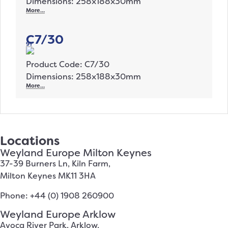
Dimensions: 258x188x30mm
More…
C7/30
91
Product Code: C7/30
Dimensions: 258x188x30mm
More…
Locations
Weyland Europe Milton Keynes
37-39 Burners Ln, Kiln Farm,
Milton Keynes MK11 3HA
Phone: +44 (0) 1908 260900
Weyland Europe Arklow
Avoca River Park, Arklow,