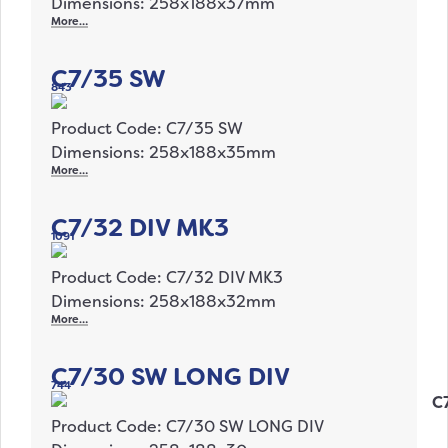
Dimensions: 258x188x37mm
More…
C7/35 SW
843
Product Code: C7/35 SW
Dimensions: 258x188x35mm
More…
C7/32 DIV MK3
1091
Product Code: C7/32 DIV MK3
Dimensions: 258x188x32mm
More…
C7/30 SW LONG DIV
744
Product Code: C7/30 SW LONG DIV