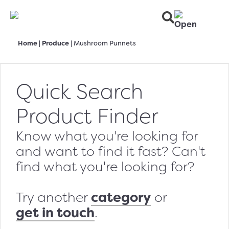
Home
|
Produce
|
Mushroom Punnets
Quick Search
Product Finder
Know what you're looking for
and want to find it fast? Can't
find what you're looking for?
category
Try another
or
get in touch
.