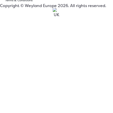
Terms & Conditions
Copyright © Weyland Europe 2026. All rights reserved.