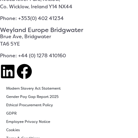
Co. Wicklow, Ireland Y14 NX44
Phone: +353(0) 402 41234
Weyland Europe Bridgwater
Brue Ave, Bridgwater
TA6 5YE
Phone: +44 (0) 1278 410160
Modern Slavery Act Statement
Gender Pay Gap Report 2025
Ethical Procurement Policy
GDPR
Employee Privacy Notice
Cookies