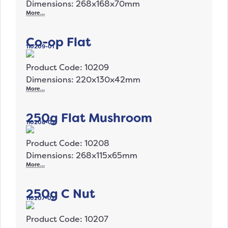
Dimensions: 268x168x70mm
More…
Co-op Flat
110209-01
Product Code: 10209
Dimensions: 220x130x42mm
More…
250g Flat Mushroom
110208-02
Product Code: 10208
Dimensions: 268x115x65mm
More…
250g C Nut
110207-02
Product Code: 10207