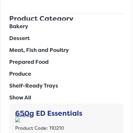
Product Category
Bakery
Dessert
Meat, Fish and Poultry
Prepared Food
Produce
Shelf-Ready Trays
Show All
650g ED Essentials
110210-02
Product Code: 110210