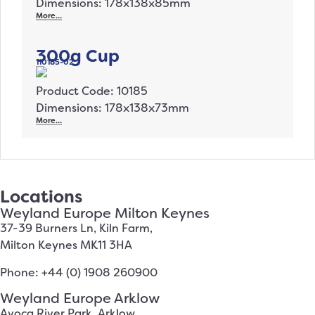
Dimensions: 178x138x85mm
More…
300g Cup
110185-02
Product Code: 10185
Dimensions: 178x138x73mm
More…
Locations
Weyland Europe Milton Keynes
37-39 Burners Ln, Kiln Farm,
Milton Keynes MK11 3HA
Phone: +44 (0) 1908 260900
Weyland Europe Arklow
Avoca River Park, Arklow,