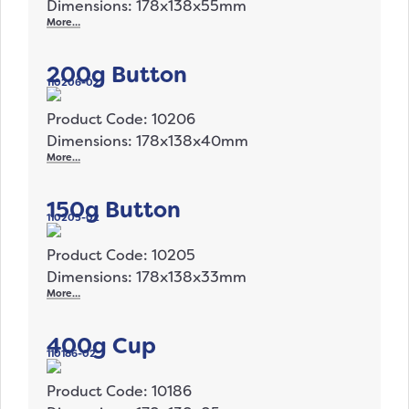
Dimensions: 178x138x55mm
More…
200g Button
110206-02
Product Code: 10206
Dimensions: 178x138x40mm
More…
150g Button
110205-02
Product Code: 10205
Dimensions: 178x138x33mm
More…
400g Cup
110186-02
Product Code: 10186