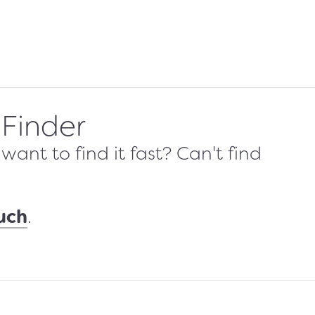
 Finder
ant to find it fast? Can't find
ouch
.