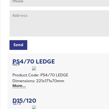
Send
PS4/70 LEDGE
629
Product Code: PS4/70 LEDGE
Dimensions: 221x171x70mm
More…
D15/120
1275