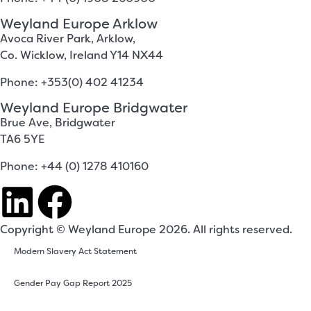
Weyland Europe Arklow
Avoca River Park, Arklow,
Co. Wicklow, Ireland Y14 NX44
Phone: +353(0) 402 41234
Weyland Europe Bridgwater
Brue Ave, Bridgwater
TA6 5YE
Phone: +44 (0) 1278 410160
Copyright © Weyland Europe 2026. All rights reserved.
Modern Slavery Act Statement
Gender Pay Gap Report 2025