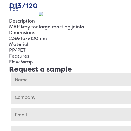
D13/120
1156
Description
MAP tray for large roasting joints
Dimensions
239x167x120mm
Material
PP/PET
Features
Flow Wrap
Request a sample