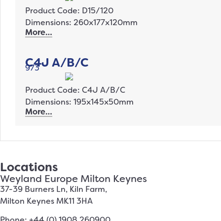
Product Code: D15/120
Dimensions: 260x177x120mm
More…
C4J A/B/C
973
Product Code: C4J A/B/C
Dimensions: 195x145x50mm
More…
Locations
Weyland Europe Milton Keynes
37-39 Burners Ln, Kiln Farm,
Milton Keynes MK11 3HA
Phone: +44 (0) 1908 260900