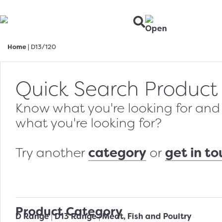
Home
|
D13/120
Quick Search Product
Know what you're looking for and w
what you're looking for?
category
get in t
Try another
or
Product Category
D Range
D13 Range
Meat, Fish and Poultry
|
|