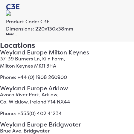
C3E
37
Product Code: C3E
Dimensions: 220x130x38mm
More…
Locations
Weyland Europe Milton Keynes
37-39 Burners Ln, Kiln Farm,
Milton Keynes MK11 3HA
Phone: +44 (0) 1908 260900
Weyland Europe Arklow
Avoca River Park, Arklow,
Co. Wicklow, Ireland Y14 NX44
Phone: +353(0) 402 41234
Weyland Europe Bridgwater
Brue Ave, Bridgwater