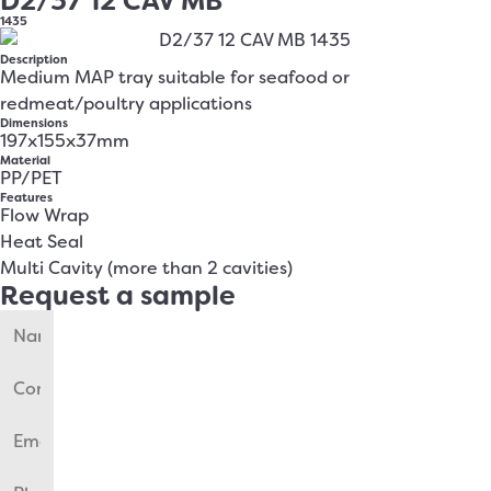
D2/37 12 CAV MB
1435
Description
Medium MAP tray suitable for seafood or
redmeat/poultry applications
Dimensions
197x155x37mm
Material
PP/PET
Features
Flow Wrap
Heat Seal
Multi Cavity (more than 2 cavities)
Request a sample