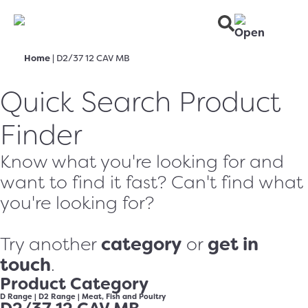
Home
|
D2/37 12 CAV MB
Quick Search Product
Finder
Know what you're looking for and
want to find it fast? Can't find what
you're looking for?
category
get in
Try another
or
touch
.
Product Category
D Range
|
D2 Range
|
Meat, Fish and Poultry