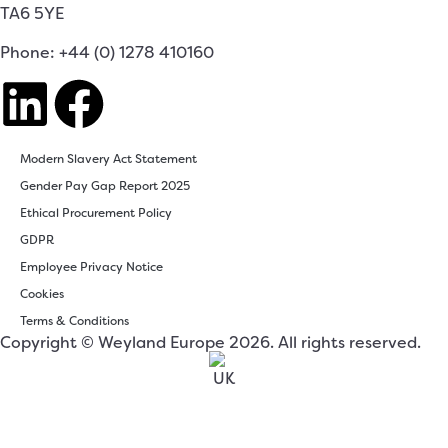
TA6 5YE
Phone: +44 (0) 1278 410160
Modern Slavery Act Statement
Gender Pay Gap Report 2025
Ethical Procurement Policy
GDPR
Employee Privacy Notice
Cookies
Terms & Conditions
Copyright © Weyland Europe 2026. All rights reserved.