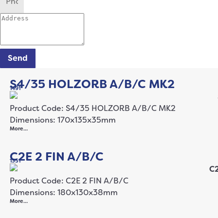
Send
S4/35 HOLZORB A/B/C MK2
1491
Product Code: S4/35 HOLZORB A/B/C MK2
Dimensions: 170x135x35mm
More…
C2E 2 FIN A/B/C
1351
Product Code: C2E 2 FIN A/B/C
Dimensions: 180x130x38mm
More…