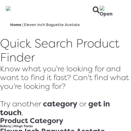
Home
|
Eleven Inch Baguette Acetate
Quick Search Product
Finder
Know what you're looking for and
want to find it fast? Can't find what
you're looking for?
category
get in
Try another
or
touch
.
Product Category
Bakery
|
Hinge Packs