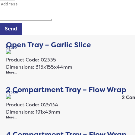
Send
Open Tray – Garlic Slice
02335
Product Code: 02335
Dimensions: 315x155x44mm
More…
2 Compartment Tray – Flow Wrap
02513A
Product Code: 02513A
Dimensions: 191x43mm
More…
4 Compartment Tray – Flow Wrap