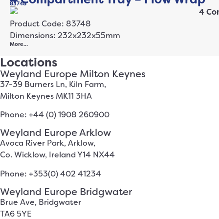
83748
Product Code: 83748
Dimensions: 232x232x55mm
More…
Locations
Weyland Europe Milton Keynes
37-39 Burners Ln, Kiln Farm,
Milton Keynes MK11 3HA
Phone: +44 (0) 1908 260900
Weyland Europe Arklow
Avoca River Park, Arklow,
Co. Wicklow, Ireland Y14 NX44
Phone: +353(0) 402 41234
Weyland Europe Bridgwater
Brue Ave, Bridgwater
TA6 5YE