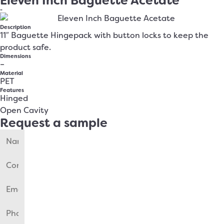
Eleven Inch Baguette Acetate
-
Description
11″ Baguette Hingepack with button locks to keep the
product safe.
Dimensions
–
Material
PET
Features
Hinged
Open Cavity
Request a sample