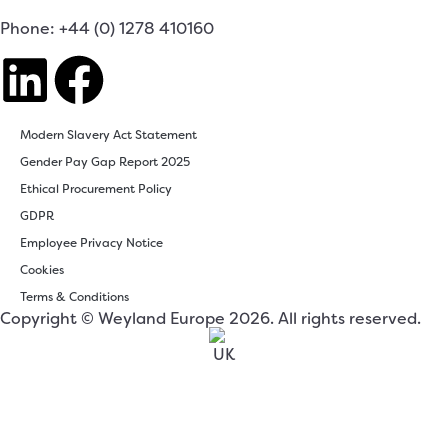
Phone: +44 (0) 1278 410160
Modern Slavery Act Statement
Gender Pay Gap Report 2025
Ethical Procurement Policy
GDPR
Employee Privacy Notice
Cookies
Terms & Conditions
Copyright © Weyland Europe 2026. All rights reserved.