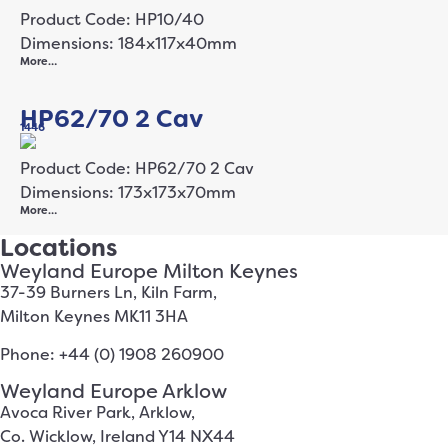
Product Code: HP10/40
Dimensions: 184x117x40mm
More…
HP62/70 2 Cav
1446
Product Code: HP62/70 2 Cav
Dimensions: 173x173x70mm
More…
Locations
Weyland Europe Milton Keynes
37-39 Burners Ln, Kiln Farm,
Milton Keynes MK11 3HA
Phone: +44 (0) 1908 260900
Weyland Europe Arklow
Avoca River Park, Arklow,
Co. Wicklow, Ireland Y14 NX44