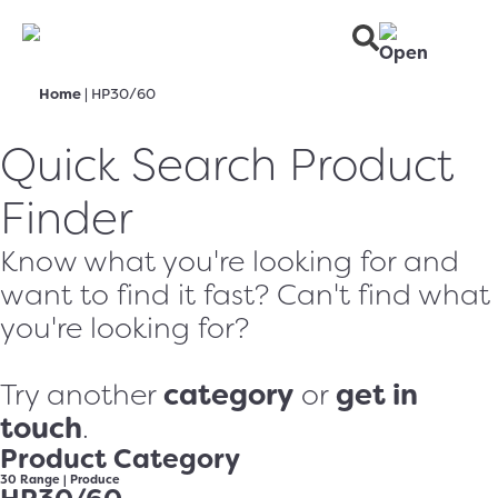
Home
|
HP30/60
Quick Search Product
Finder
Know what you're looking for and
want to find it fast? Can't find what
you're looking for?
category
get in
Try another
or
touch
.
Product Category
30 Range
|
Produce