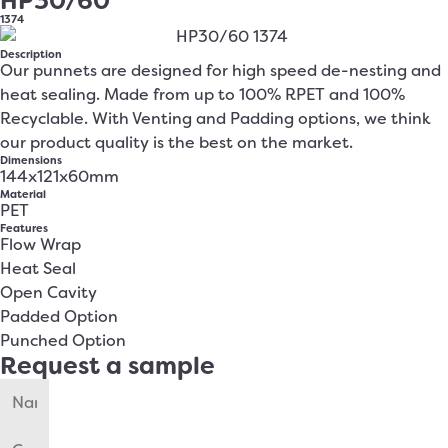
HP30/60
1374
Description
Our punnets are designed for high speed de-nesting and
heat sealing. Made from up to 100% RPET and 100%
Recyclable. With Venting and Padding options, we think
our product quality is the best on the market.
Dimensions
144x121x60mm
Material
PET
Features
Flow Wrap
Heat Seal
Open Cavity
Padded Option
Punched Option
Request a sample