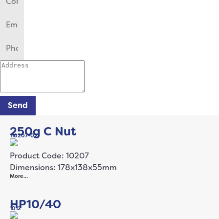
Send
250g C Nut
110207-02
Product Code: 10207
Dimensions: 178x138x55mm
More…
HP10/40
1012