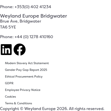
Phone: +353(0) 402 41234
Weyland Europe Bridgwater
Brue Ave, Bridgwater
TA6 5YE
Phone: +44 (0) 1278 410160
Modern Slavery Act Statement
Gender Pay Gap Report 2025
Ethical Procurement Policy
GDPR
Employee Privacy Notice
Cookies
Terms & Conditions
Copyright © Weyland Europe 2026. All rights reserved.