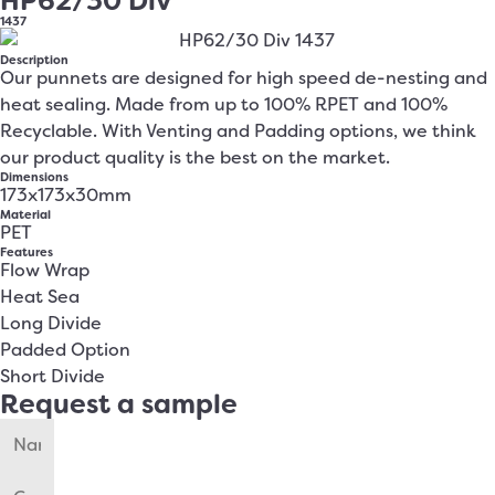
HP62/30 Div
1437
Description
Our punnets are designed for high speed de-nesting and
heat sealing. Made from up to 100% RPET and 100%
Recyclable. With Venting and Padding options, we think
our product quality is the best on the market.
Dimensions
173x173x30mm
Material
PET
Features
Flow Wrap
Heat Sea
Long Divide
Padded Option
Short Divide
Request a sample