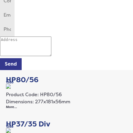
Send
HP80/56
1380
Product Code: HP80/56
Dimensions: 277x181x56mm
More…
HP37/35 Div
1288