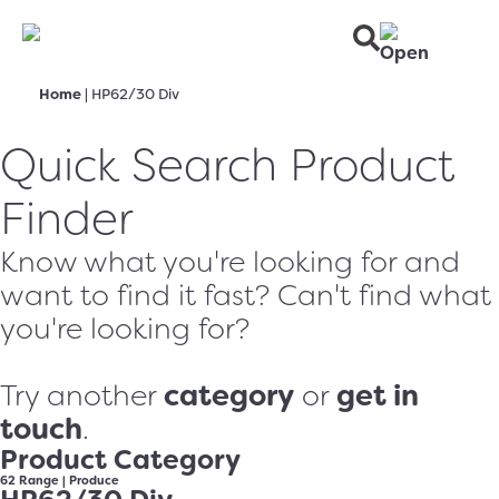
Home
|
HP62/30 Div
Quick Search Product
Finder
Know what you're looking for and
want to find it fast? Can't find what
you're looking for?
category
get in
Try another
or
touch
.
Product Category
62 Range
|
Produce