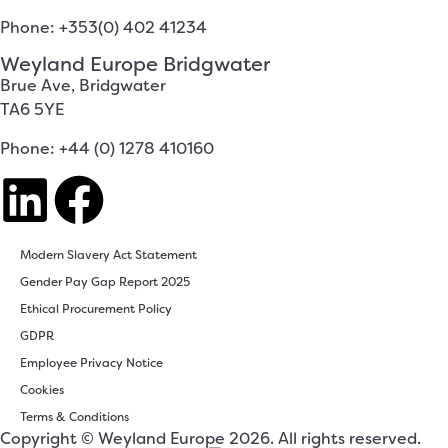
Phone: +353(0) 402 41234
Weyland Europe Bridgwater
Brue Ave, Bridgwater
TA6 5YE
Phone: +44 (0) 1278 410160
Modern Slavery Act Statement
Gender Pay Gap Report 2025
Ethical Procurement Policy
GDPR
Employee Privacy Notice
Cookies
Terms & Conditions
Copyright © Weyland Europe 2026. All rights reserved.