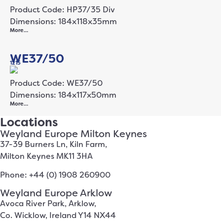
Product Code: HP37/35 Div
Dimensions: 184x118x35mm
More…
WE37/50
1215
Product Code: WE37/50
Dimensions: 184x117x50mm
More…
Locations
Weyland Europe Milton Keynes
37-39 Burners Ln, Kiln Farm,
Milton Keynes MK11 3HA
Phone: +44 (0) 1908 260900
Weyland Europe Arklow
Avoca River Park, Arklow,
Co. Wicklow, Ireland Y14 NX44