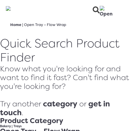
Home
|
Open Tray – Flow Wrap
Quick Search Product
Finder
Know what you're looking for and
want to find it fast? Can't find what
you're looking for?
category
get in
Try another
or
touch
.
Product Category
Bakery
|
Trays