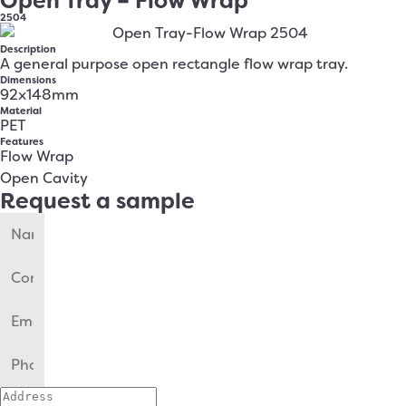
Open Tray – Flow Wrap
2504
Description
A general purpose open rectangle flow wrap tray.
Dimensions
92x148mm
Material
PET
Features
Flow Wrap
Open Cavity
Request a sample