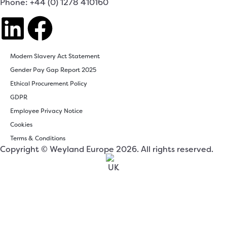
Phone: +44 (0) 1278 410160
Modern Slavery Act Statement
Gender Pay Gap Report 2025
Ethical Procurement Policy
GDPR
Employee Privacy Notice
Cookies
Terms & Conditions
Copyright © Weyland Europe 2026. All rights reserved.