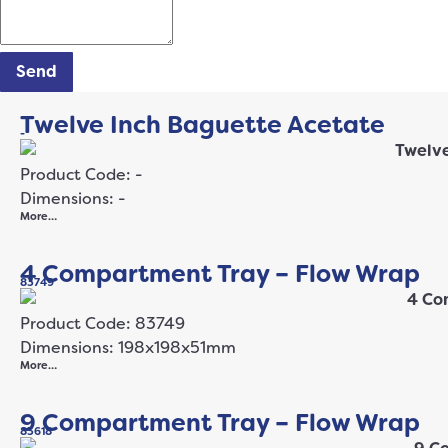
Send
Twelve Inch Baguette Acetate
-
Product Code: -
Dimensions: -
More…
4 Compartment Tray – Flow Wrap
83749
Product Code: 83749
Dimensions: 198x198x51mm
More…
9 Compartment Tray – Flow Wrap
83618