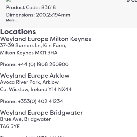
Product Code: 83618
Dimensions: 200.2x194mm
More…
Locations
Weyland Europe Milton Keynes
37-39 Burners Ln, Kiln Farm,
Milton Keynes MK11 3HA
Phone: +44 (0) 1908 260900
Weyland Europe Arklow
Avoca River Park, Arklow,
Co. Wicklow, Ireland Y14 NX44
Phone: +353(0) 402 41234
Weyland Europe Bridgwater
Brue Ave, Bridgwater
TA6 5YE