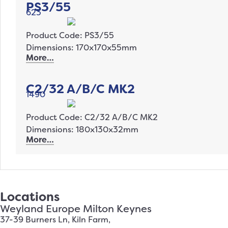
PS3/55
623
Product Code: PS3/55
Dimensions: 170x170x55mm
More…
C2/32 A/B/C MK2
1490
Product Code: C2/32 A/B/C MK2
Dimensions: 180x130x32mm
More…
Locations
Weyland Europe Milton Keynes
37-39 Burners Ln, Kiln Farm,