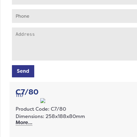
Send
C7/80
1117
Product Code: C7/80
Dimensions: 258x188x80mm
More…