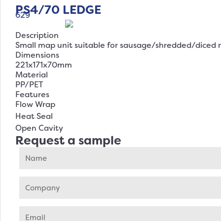
PS4/70 LEDGE
629
Description
Small map unit suitable for sausage/shredded/diced 
Dimensions
221x171x70mm
Material
PP/PET
Features
Flow Wrap
Heat Seal
Open Cavity
Request a sample