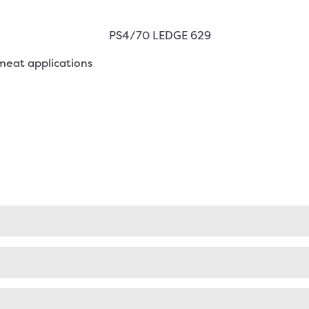
meat applications