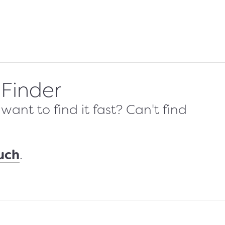
 Finder
ant to find it fast? Can't find
ouch
.