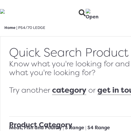
Home
|
PS4/70 LEDGE
Quick Search Product
Know what you're looking for and w
what you're looking for?
category
get in t
Try another
or
Product Category
Meat, Fish and Poultry
S Range
S4 Range
|
|