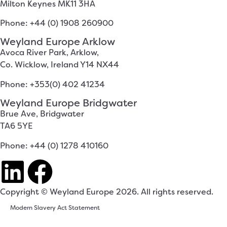
Milton Keynes MK11 3HA
Phone: +44 (0) 1908 260900
Weyland Europe Arklow
Avoca River Park, Arklow,
Co. Wicklow, Ireland Y14 NX44
Phone: +353(0) 402 41234
Weyland Europe Bridgwater
Brue Ave, Bridgwater
TA6 5YE
Phone: +44 (0) 1278 410160
Copyright © Weyland Europe 2026. All rights reserved.
Modern Slavery Act Statement