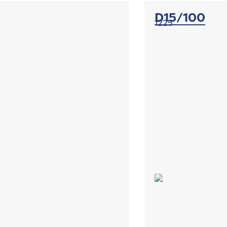
D15/100
1225