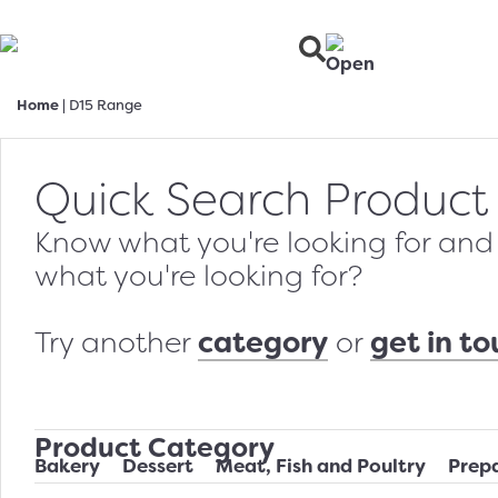
Home
|
D15 Range
Quick Search Product
Know what you're looking for and w
what you're looking for?
category
get in t
Try another
or
Product Category
Bakery
Dessert
Meat, Fish and Poultry
Prep