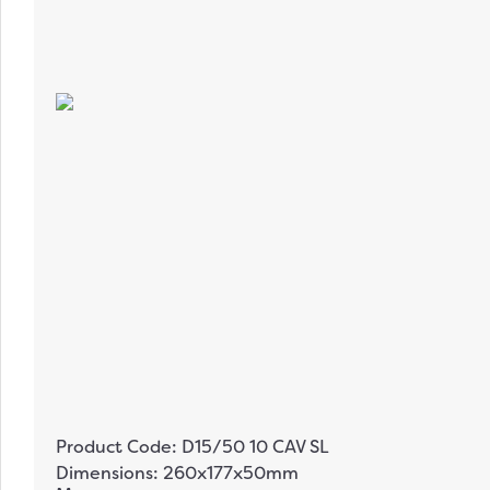
Product Code: D15/50 10 CAV SL
Dimensions: 260x177x50mm