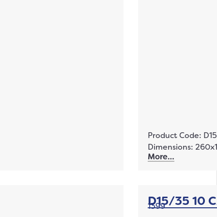
Product Code: D1
Dimensions: 260
More…
D15/35 10 
1399