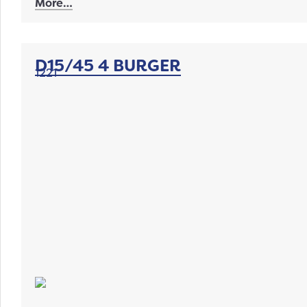
More…
D15/45 4 BURGER
1221