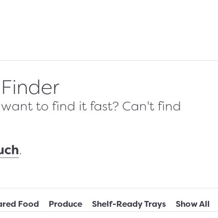
 Finder
ant to find it fast? Can't find
ouch
.
ared Food
Produce
Shelf-Ready Trays
Show All