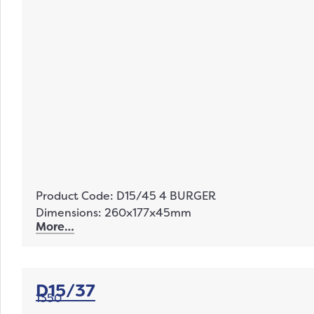
Product Code: D15/45 4 BURGER
Dimensions: 260x177x45mm
More…
D15/37
1350