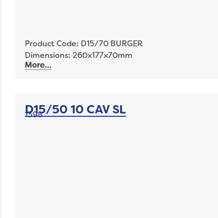
Product Code: D15/70 BURGER
Dimensions: 260x177x70mm
More…
D15/50 10 CAV SL
1398