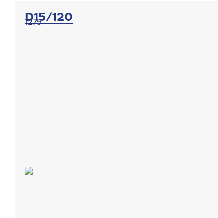
D15/120
1275