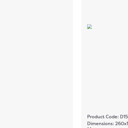
Product Code: D15
Dimensions: 260