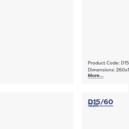
Product Code: D1
Dimensions: 260
More…
D15/60
1226