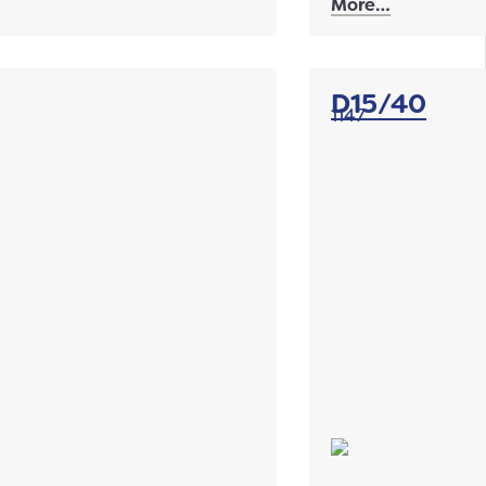
More…
D15/40
1147