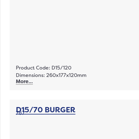
Product Code: D15/120
Dimensions: 260x177x120mm
More…
D15/70 BURGER
787