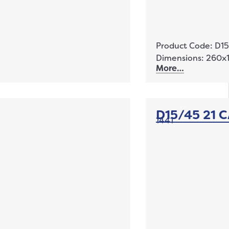
Product Code: D1
Dimensions: 260
More…
D15/45 21 
1441