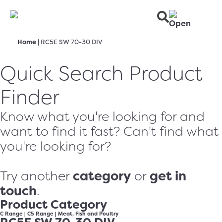
Home
|
RC5E SW 70-30 DIV
Quick Search Product
Finder
Know what you're looking for and
want to find it fast? Can't find what
you're looking for?
category
get in
Try another
or
touch
.
Product Category
C Range
|
C5 Range
|
Meat, Fish and Poultry