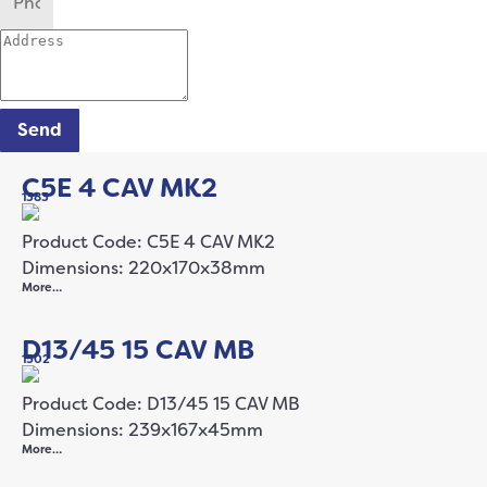
Send
C5E 4 CAV MK2
1383
Product Code: C5E 4 CAV MK2
Dimensions: 220x170x38mm
More…
D13/45 15 CAV MB
1502
Product Code: D13/45 15 CAV MB
Dimensions: 239x167x45mm
More…