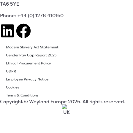
TA6 5YE
Phone: +44 (0) 1278 410160
Modern Slavery Act Statement
Gender Pay Gap Report 2025
Ethical Procurement Policy
GDPR
Employee Privacy Notice
Cookies
Terms & Conditions
Copyright © Weyland Europe 2026. All rights reserved.