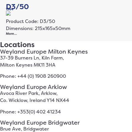
D3/50
1364
Product Code: D3/50
Dimensions: 215x165x50mm
More…
Locations
Weyland Europe Milton Keynes
37-39 Burners Ln, Kiln Farm,
Milton Keynes MK11 3HA
Phone: +44 (0) 1908 260900
Weyland Europe Arklow
Avoca River Park, Arklow,
Co. Wicklow, Ireland Y14 NX44
Phone: +353(0) 402 41234
Weyland Europe Bridgwater
Brue Ave, Bridgwater