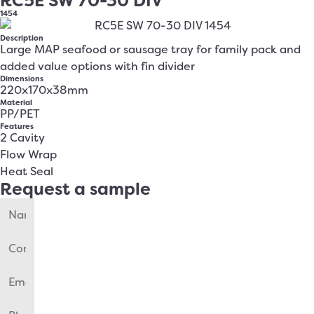
RC5E SW 70-30 DIV
1454
Description
Large MAP seafood or sausage tray for family pack and
added value options with fin divider
Dimensions
220x170x38mm
Material
PP/PET
Features
2 Cavity
Flow Wrap
Heat Seal
Request a sample