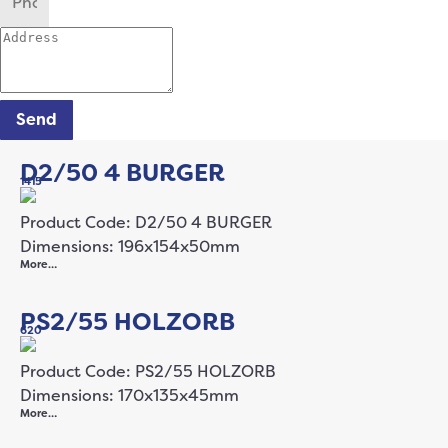
Send
D2/50 4 BURGER
1415
Product Code: D2/50 4 BURGER
Dimensions: 196x154x50mm
More…
PS2/55 HOLZORB
620
Product Code: PS2/55 HOLZORB
Dimensions: 170x135x45mm
More…