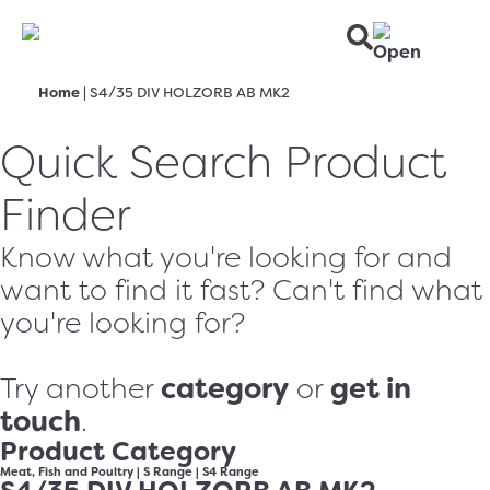
Home
|
S4/35 DIV HOLZORB AB MK2
Quick Search Product
Finder
Know what you're looking for and
want to find it fast? Can't find what
you're looking for?
category
get in
Try another
or
touch
.
Product Category
Meat, Fish and Poultry
|
S Range
|
S4 Range