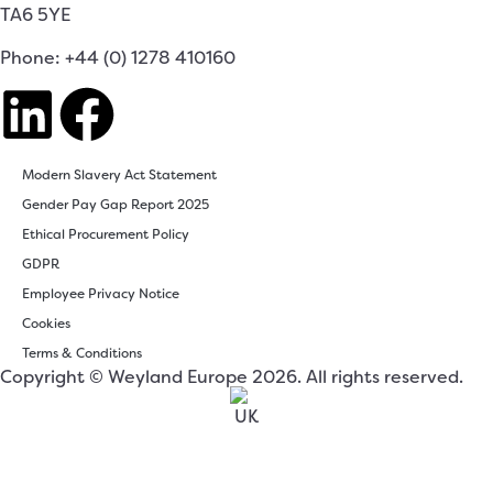
TA6 5YE
Phone: +44 (0) 1278 410160
Modern Slavery Act Statement
Gender Pay Gap Report 2025
Ethical Procurement Policy
GDPR
Employee Privacy Notice
Cookies
Terms & Conditions
Copyright © Weyland Europe 2026. All rights reserved.