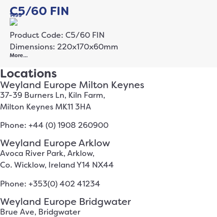
C5/60 FIN
1499
Product Code: C5/60 FIN
Dimensions: 220x170x60mm
More…
Locations
Weyland Europe Milton Keynes
37-39 Burners Ln, Kiln Farm,
Milton Keynes MK11 3HA
Phone: +44 (0) 1908 260900
Weyland Europe Arklow
Avoca River Park, Arklow,
Co. Wicklow, Ireland Y14 NX44
Phone: +353(0) 402 41234
Weyland Europe Bridgwater
Brue Ave, Bridgwater