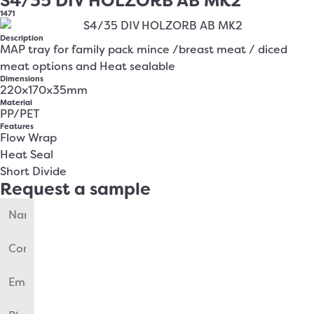
S4/35 DIV HOLZORB AB MK2
1471
Description
MAP tray for family pack mince /breast meat / diced
meat options and Heat sealable
Dimensions
220x170x35mm
Material
PP/PET
Features
Flow Wrap
Heat Seal
Short Divide
Request a sample