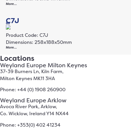
More…
C7J
88
Product Code: C7J
Dimensions: 258x188x50mm
More…
Locations
Weyland Europe Milton Keynes
37-39 Burners Ln, Kiln Farm,
Milton Keynes MK11 3HA
Phone: +44 (0) 1908 260900
Weyland Europe Arklow
Avoca River Park, Arklow,
Co. Wicklow, Ireland Y14 NX44
Phone: +353(0) 402 41234