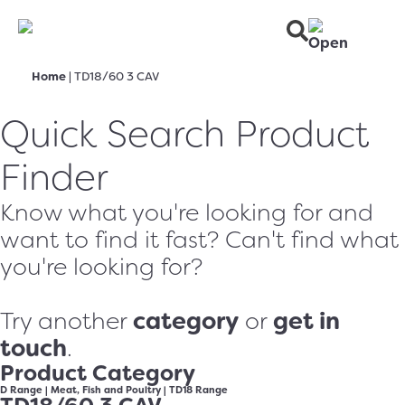
Home
|
TD18/60 3 CAV
Quick Search Product
Finder
Know what you're looking for and
want to find it fast? Can't find what
you're looking for?
category
get in
Try another
or
touch
.
Product Category
D Range
|
Meat, Fish and Poultry
|
TD18 Range