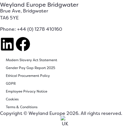
Weyland Europe Bridgwater
Brue Ave, Bridgwater
TA6 5YE
Phone: +44 (0) 1278 410160
Modern Slavery Act Statement
Gender Pay Gap Report 2025
Ethical Procurement Policy
GDPR
Employee Privacy Notice
Cookies
Terms & Conditions
Copyright © Weyland Europe 2026. All rights reserved.