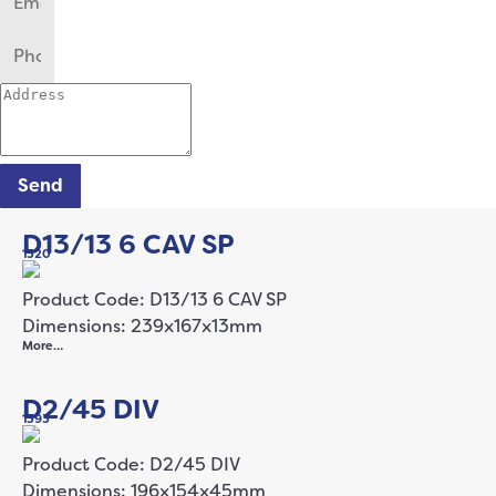
Send
D13/13 6 CAV SP
1320
Product Code: D13/13 6 CAV SP
Dimensions: 239x167x13mm
More…
D2/45 DIV
1393
Product Code: D2/45 DIV
Dimensions: 196x154x45mm