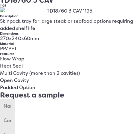
TD18/60 3 CAV
1195
Description
Skinpack tray for large steak or seafood options requiring
added shelf life
Dimensions
270x240x60mm
Material
PP/PET
Features
Flow Wrap
Heat Seal
Multi Cavity (more than 2 cavities)
Open Cavity
Padded Option
Request a sample