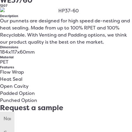
WE37/60
1207
Description
Our punnets are designed for high speed de-nesting and
heat sealing. Made from up to 100% RPET and 100%
Recyclable. With Venting and Padding options, we think
our product quality is the best on the market.
Dimensions
184x117x60mm
Material
PET
Features
Flow Wrap
Heat Seal
Open Cavity
Padded Option
Punched Option
Request a sample