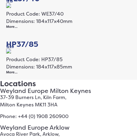
1219
Product Code: WE37/40
Dimensions: 184x117x40mm
More…
HP37/85
1220
Product Code: HP37/85
Dimensions: 184x117x85mm
More…
Locations
Weyland Europe Milton Keynes
37-39 Burners Ln, Kiln Farm,
Milton Keynes MK11 3HA
Phone: +44 (0) 1908 260900
Weyland Europe Arklow
Avoca River Park, Arklow,