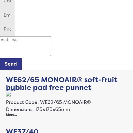
Send
WE62/65 MONOAIR® soft-fruit
bubble pad free punnet
10072
Product Code: WE62/65 MONOAIR®
Dimensions: 173x173x65mm
More…
WE37/40