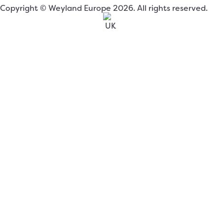
Copyright © Weyland Europe 2026. All rights reserved.