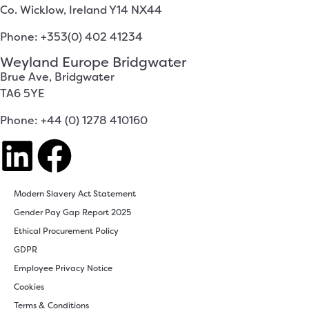
Co. Wicklow, Ireland Y14 NX44
Phone: +353(0) 402 41234
Weyland Europe Bridgwater
Brue Ave, Bridgwater
TA6 5YE
Phone: +44 (0) 1278 410160
Modern Slavery Act Statement
Gender Pay Gap Report 2025
Ethical Procurement Policy
GDPR
Employee Privacy Notice
Cookies
Terms & Conditions