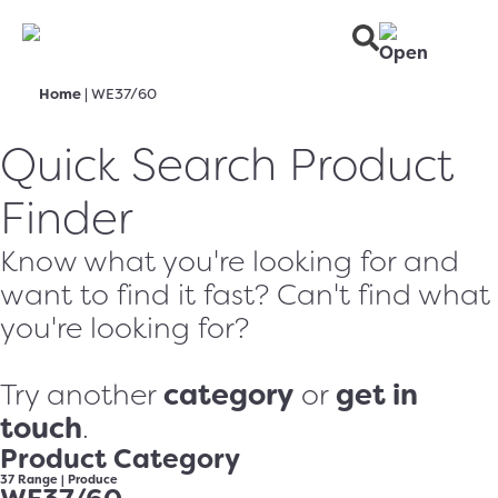
Home
|
WE37/60
Quick Search Product
Finder
Know what you're looking for and
want to find it fast? Can't find what
you're looking for?
category
get in
Try another
or
touch
.
Product Category
37 Range
|
Produce