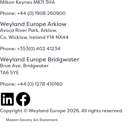
Milton Keynes MK11 3HA
Phone: +44 (0) 1908 260900
Weyland Europe Arklow
Avoca River Park, Arklow,
Co. Wicklow, Ireland Y14 NX44
Phone: +353(0) 402 41234
Weyland Europe Bridgwater
Brue Ave, Bridgwater
TA6 5YE
Phone: +44 (0) 1278 410160
Copyright © Weyland Europe 2026. All rights reserved.
Modern Slavery Act Statement