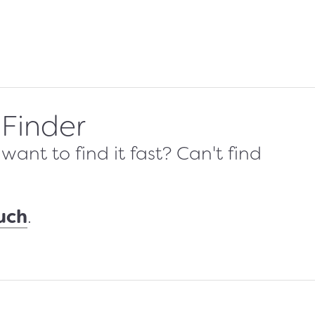
 Finder
ant to find it fast? Can't find
ouch
.