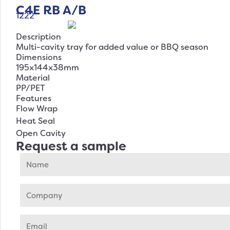
C4E RB A/B
1222
Description
Multi-cavity tray for added value or BBQ season
Dimensions
195x144x38mm
Material
PP/PET
Features
Flow Wrap
Heat Seal
Open Cavity
Request a sample