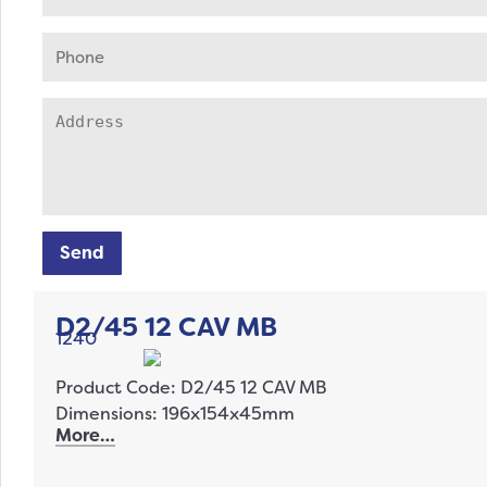
Send
D2/45 12 CAV MB
1240
Product Code: D2/45 12 CAV MB
Dimensions: 196x154x45mm
More…