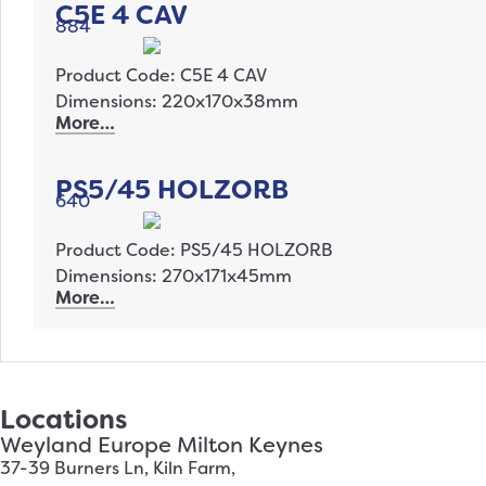
C5E 4 CAV
884
Product Code: C5E 4 CAV
Dimensions: 220x170x38mm
More…
PS5/45 HOLZORB
640
Product Code: PS5/45 HOLZORB
Dimensions: 270x171x45mm
More…
Locations
Weyland Europe Milton Keynes
37-39 Burners Ln, Kiln Farm,