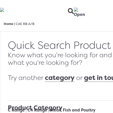
Home
|
C4E RB A/B
Quick Search Product
Know what you're looking for and w
what you're looking for?
category
get in t
Try another
or
Product Category
C Range
C4 Range
Meat, Fish and Poultry
|
|